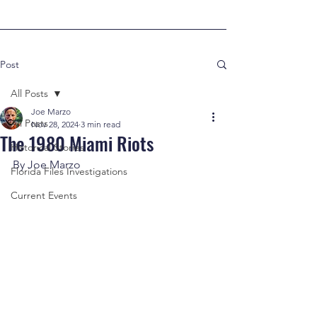
Post
All Posts
Joe Marzo
All Posts
Nov 28, 2024
3 min read
The 1980 Miami Riots
Historical Stories
By Joe Marzo
Florida Files Investigations
Current Events