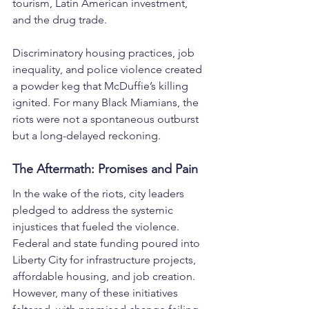
tourism, Latin American investment, 
and the drug trade.
Discriminatory housing practices, job 
inequality, and police violence created 
a powder keg that McDuffie’s killing 
ignited. For many Black Miamians, the 
riots were not a spontaneous outburst 
but a long-delayed reckoning.
The Aftermath: Promises and Pain
In the wake of the riots, city leaders 
pledged to address the systemic 
injustices that fueled the violence. 
Federal and state funding poured into 
Liberty City for infrastructure projects, 
affordable housing, and job creation. 
However, many of these initiatives 