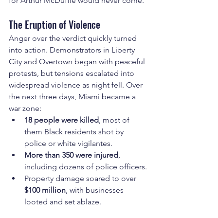
for Arthur McDuffie would never come.
The Eruption of Violence
Anger over the verdict quickly turned 
into action. Demonstrators in Liberty 
City and Overtown began with peaceful 
protests, but tensions escalated into 
widespread violence as night fell. Over 
the next three days, Miami became a 
war zone:
18 people were killed
, most of 
them Black residents shot by 
police or white vigilantes.
More than 350 were injured
, 
including dozens of police officers.
Property damage soared to over 
$100 million
, with businesses 
looted and set ablaze.