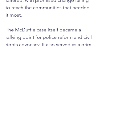
faltered, with promised change failing 
to reach the communities that needed 
it most.
The McDuffie case itself became a 
rallying point for police reform and civil 
rights advocacy. It also served as a grim 
reminder of the challenges of 
achieving accountability for law 
enforcement.
A Legacy of Resilience
Over 40 years later, the events of May 
1980 remain a defining moment in 
Miami’s history. The riots highlighted 
the devastating cost of systemic 
injustice and the urgent need for 
meaningful reform. They also revealed 
the resilience of Liberty City and 