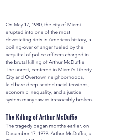
On May 17, 1980, the city of Miami 
erupted into one of the most 
devastating riots in American history, a 
boiling-over of anger fueled by the 
acquittal of police officers charged in 
the brutal killing of Arthur McDuffie. 
The unrest, centered in Miami's Liberty 
City and Overtown neighborhoods, 
laid bare deep-seated racial tensions, 
economic inequality, and a justice 
system many saw as irrevocably broken.
The Killing of Arthur McDuffie
The tragedy began months earlier, on 
December 17, 1979. Arthur McDuffie, a 