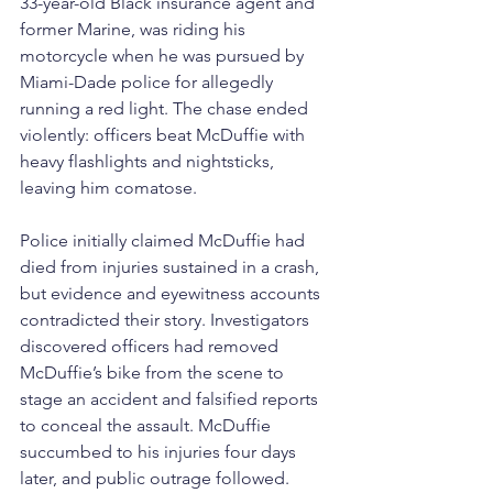
33-year-old Black insurance agent and 
former Marine, was riding his 
motorcycle when he was pursued by 
Miami-Dade police for allegedly 
running a red light. The chase ended 
violently: officers beat McDuffie with 
heavy flashlights and nightsticks, 
leaving him comatose.
Police initially claimed McDuffie had 
died from injuries sustained in a crash, 
but evidence and eyewitness accounts 
contradicted their story. Investigators 
discovered officers had removed 
McDuffie’s bike from the scene to 
stage an accident and falsified reports 
to conceal the assault. McDuffie 
succumbed to his injuries four days 
later, and public outrage followed.