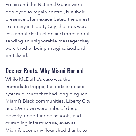
Police and the National Guard were 
deployed to regain control, but their 
presence often exacerbated the unrest. 
For many in Liberty City, the riots were 
less about destruction and more about 
sending an unignorable message: they 
were tired of being marginalized and 
brutalized.
Deeper Roots: Why Miami Burned
While McDuffie’s case was the 
immediate trigger, the riots exposed 
systemic issues that had long plagued 
Miami’s Black communities. Liberty City 
and Overtown were hubs of deep 
poverty, underfunded schools, and 
crumbling infrastructure, even as 
Miami’s economy flourished thanks to 