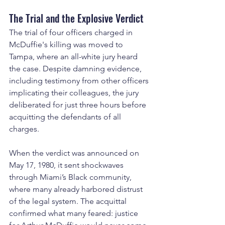
The Trial and the Explosive Verdict
The trial of four officers charged in 
McDuffie's killing was moved to 
Tampa, where an all-white jury heard 
the case. Despite damning evidence, 
including testimony from other officers 
implicating their colleagues, the jury 
deliberated for just three hours before 
acquitting the defendants of all 
charges.
When the verdict was announced on 
May 17, 1980, it sent shockwaves 
through Miami’s Black community, 
where many already harbored distrust 
of the legal system. The acquittal 
confirmed what many feared: justice 