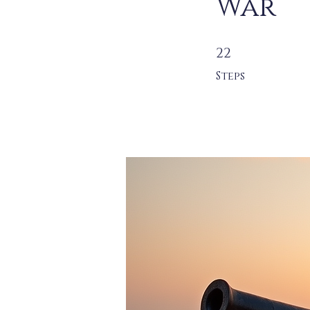
War
22 Steps
22
Steps