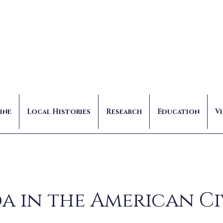
ine
Local Histories
Research
Education
V
a in the American Ci