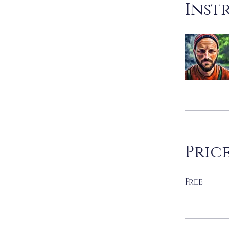
Inst
Pric
Free