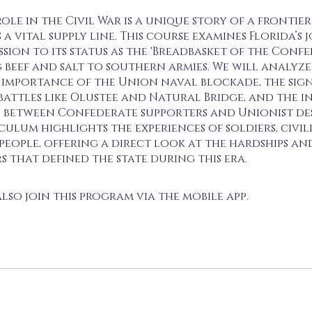
role in the Civil War is a unique story of a frontier
 a vital supply line. This course examines Florida’s
ssion to its status as the 'Breadbasket of the Confe
 beef and salt to southern armies. We will analyze
 importance of the Union naval blockade, the sig
battles like Olustee and Natural Bridge, and the 
 between Confederate supporters and Unionist des
culum highlights the experiences of soldiers, civil
people, offering a direct look at the hardships an
 that defined the state during this era.
lso join this program via the mobile app.
Go to the