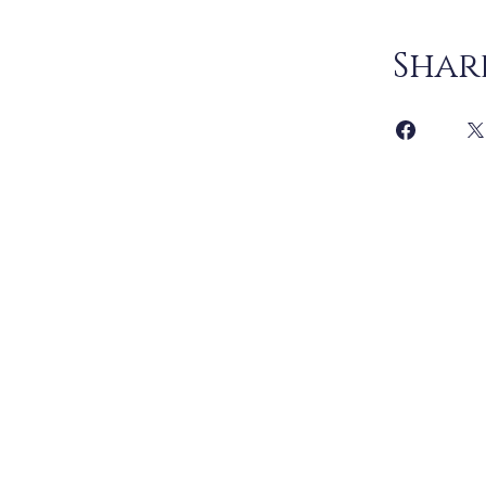
Shar
Joi