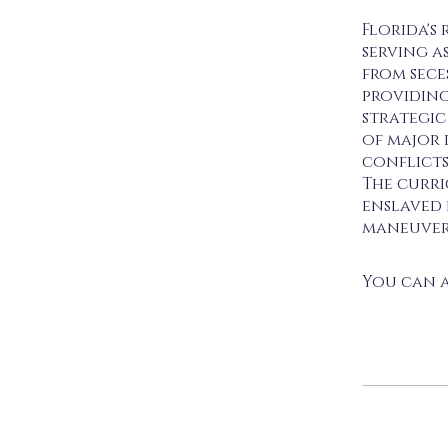
Florida's 
serving as
from sece
providing
strategic
of major 
conflicts
The curri
enslaved 
maneuvers
You can a