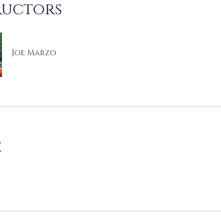
ructors
Joe Marzo
e