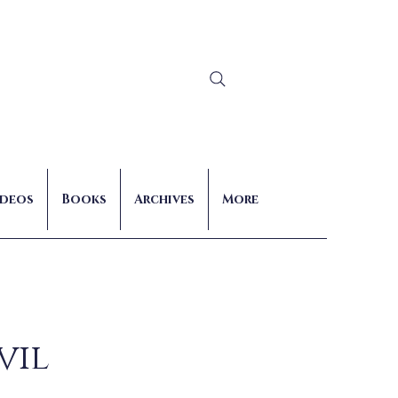
Log In
ideos
Books
Archives
More
vil