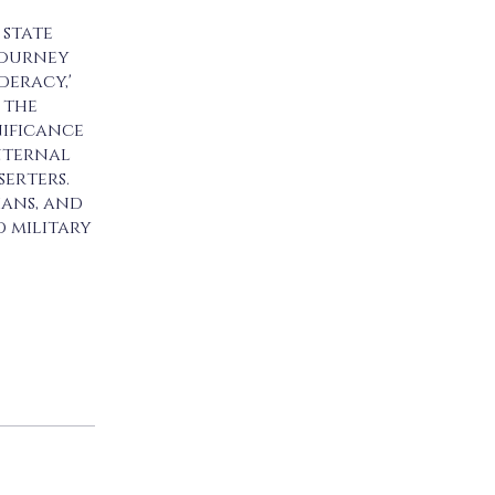
 state
 journey
deracy,'
 the
nificance
internal
erters.
ians, and
d military
 app