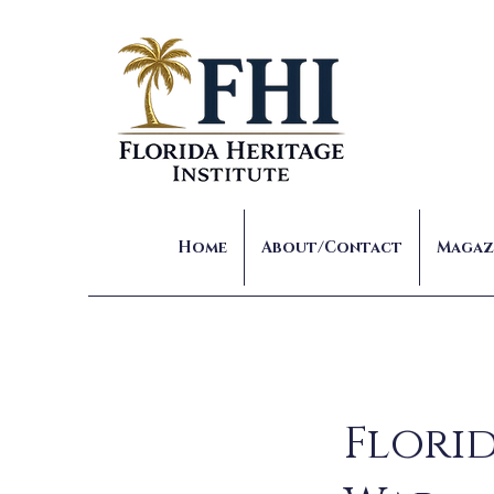
Home
About/Contact
Magaz
Florid