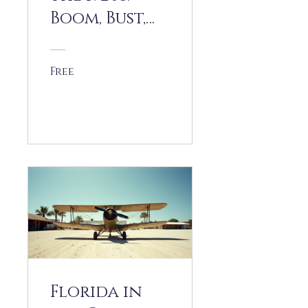
Boom, Bust,
and Beyond
Free
View Details
Florida in