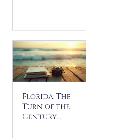
View Details
Florida: The
Turn of the
Century
(1990-2010)