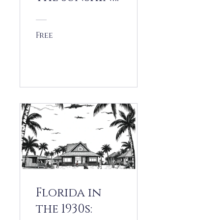
State at War
Free
View Details
Florida in
the 1930s: