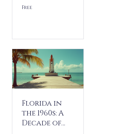
Free
View Details
Florida in
the 1960s: A
Decade of
Transformat