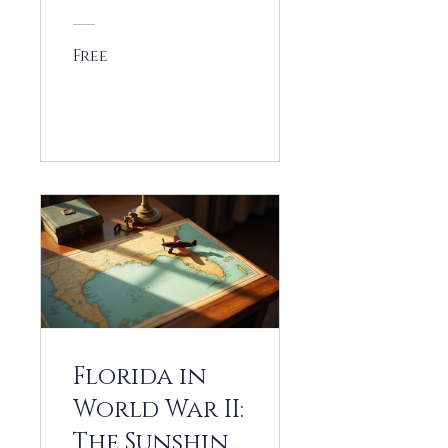
(1946-1959)
Free
View Details
Florida in
World War II:
The Sunshine