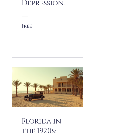
Depression
and
Recovery
Free
View Details
Florida in
the 1920s: