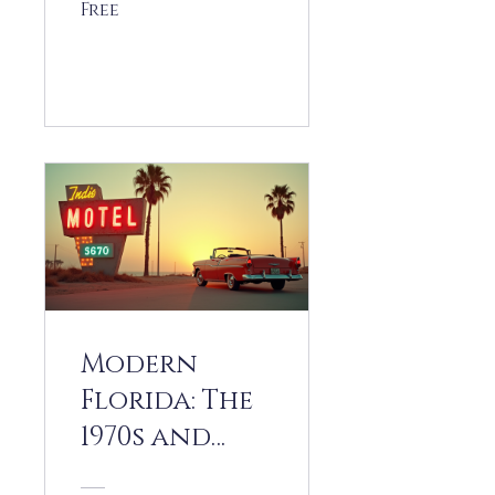
Free
View Details
Modern
Florida: The
1970s and
1980s