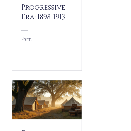
Progressive
Era: 1898-1913
Free
View Details