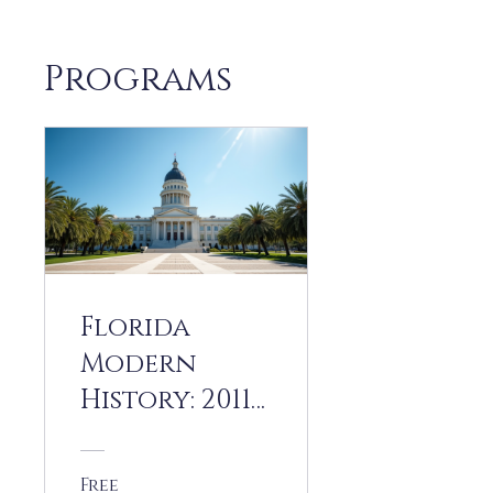
Programs
Florida
Modern
History: 2011
to 2025
Free