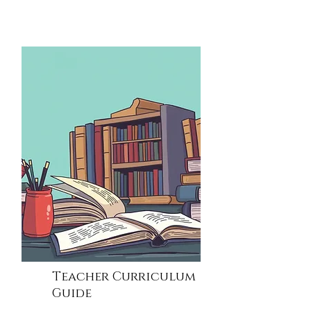
Teacher Curriculum
Guide