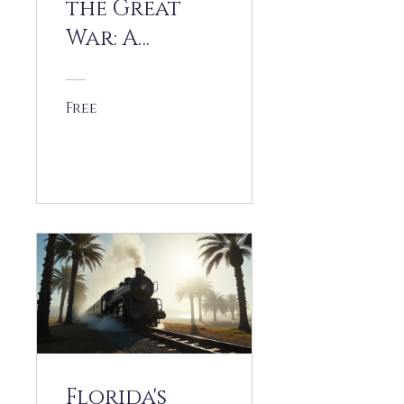
the Great
War: A
Homefront
History
Free
View Details
Florida's