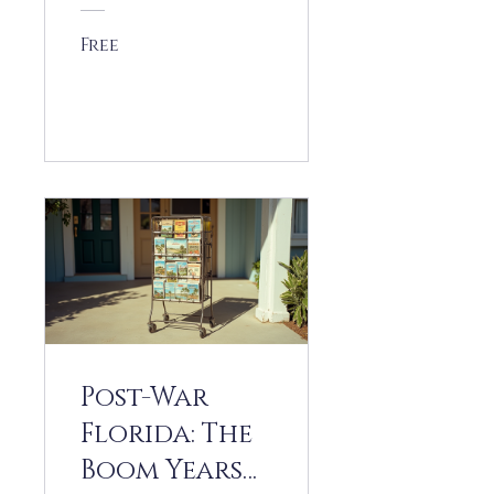
ion
Free
View Details
Post-War
Florida: The
Boom Years