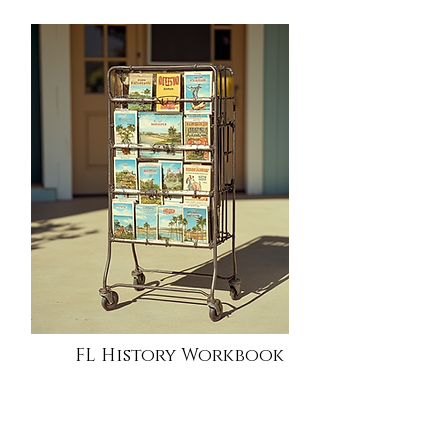
FL History Workbook