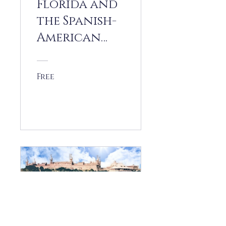
Florida and
the Spanish-
American
War
Free
View Details