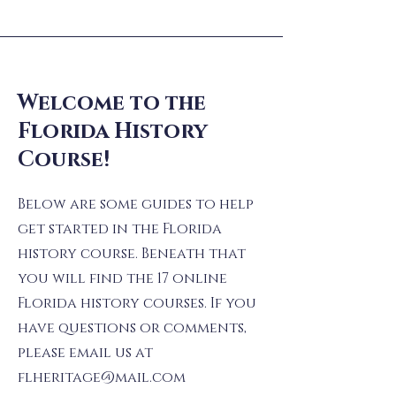
Welcome to the
Florida History
Course!
Below are some guides to help
get started in the Florida
history course. Beneath that
you will find the 17 online
Florida history courses. If you
have questions or comments,
please email us at
flheritage@mail.com