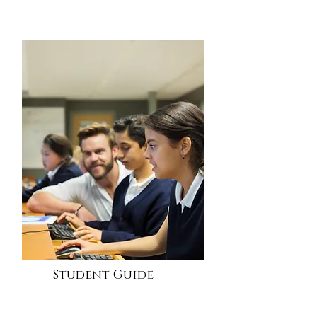
Student Guide