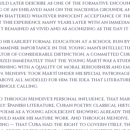
ld later describe as one of the formative encounte
g of an enslaved man on the hacienda grounds, an
n shattered whatever innocent acceptance of the 
t this experience many years later with an immedi
it remained as vivid and as agonizing as the day it
d his earliest formal education at a school run b
f immense importance in the young man's intellec
tor of considerable distinction, a committed Cub
ized immediately that the young Martí was a stude
urning with a quality of moral seriousness and em
. Mendive took Martí under his special patronage,
above all modeled for him the idea that literatu
single calling.
nd through Mendive's personal influence, that Mart
y: Spanish literature, Cuban poetry, classical hist
st poems as a young adolescent, showing already t
ld mark his mature work. And through Mendive, h
ing — that Cuba had the right to govern itself, t