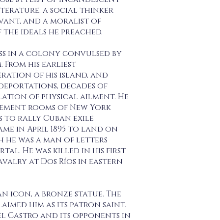
erature, a social thinker
vant, and a moralist of
the ideals he preached.
ess in a colony convulsed by
 From his earliest
ration of his island, and
deportations, decades of
lation of physical ailment. He
nement rooms of New York
es to rally Cuban exile
me in April 1895 to land on
h he was a man of letters
l. He was killed in his first
avalry at Dos Ríos in eastern
an icon, a bronze statue. The
aimed him as its patron saint.
l Castro and its opponents in