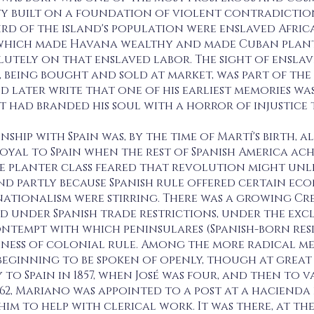
ty built on a foundation of violent contradiction. 
ird of the island's population were enslaved Afri
hich made Havana wealthy and made Cuban plante
lutely on that enslaved labor. The sight of ensla
, being bought and sold at market, was part of the 
 later write that one of his earliest memories wa
t had branded his soul with a horror of injustice 
nship with Spain was, by the time of Martí's birth,
oyal to Spain when the rest of Spanish America ac
ole planter class feared that revolution might unle
nd partly because Spanish rule offered certain ec
nationalism were stirring. There was a growing Cr
d under Spanish trade restrictions, under the ex
ntempt with which peninsulares (Spanish-born resi
ness of colonial rule. Among the more radical memb
eginning to be spoken of openly, though at great 
to Spain in 1857, when José was four, and then to v
862, Mariano was appointed to a post at a hacienda
m to help with clerical work. It was there, at the