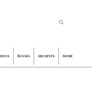
Log In
ideos
Books
Archives
More