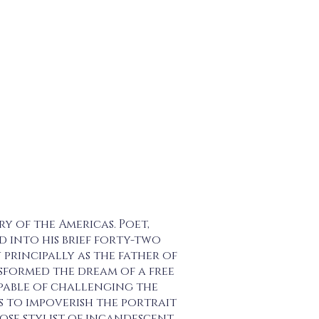
ry of the Americas. Poet,
 into his brief forty-two
principally as the father of
formed the dream of a free
pable of challenging the
is to impoverish the portrait
ose stylist of incandescent