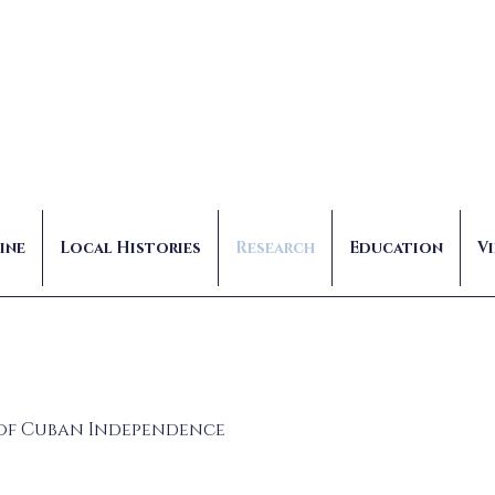
ine
Local Histories
Research
Education
V
 of Cuban Independence