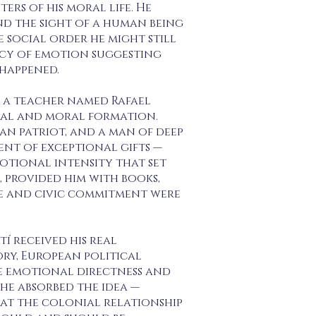
rs of his moral life. He
d the sight of a human being
social order he might still
acy of emotion suggesting
 happened.
y a teacher named Rafael
tual and moral formation.
an patriot, and a man of deep
nt of exceptional gifts —
otional intensity that set
 provided him with books,
re and civic commitment were
í received his real
ory, European political
he emotional directness and
e absorbed the idea —
hat the colonial relationship