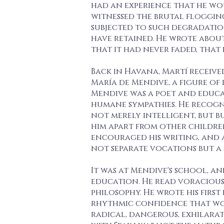
had an experience that he wou
witnessed the brutal floggin
subjected to such degradatio
have retained. He wrote abou
that it had never faded, that 
Back in Havana, Martí receive
María de Mendive, a figure o
Mendive was a poet and educa
humane sympathies. He recogn
not merely intelligent, but b
him apart from other children
encouraged his writing, and 
not separate vocations but a 
It was at Mendive's school, a
education. He read voraciousl
philosophy. He wrote his fir
rhythmic confidence that wou
radical, dangerous, exhilarat