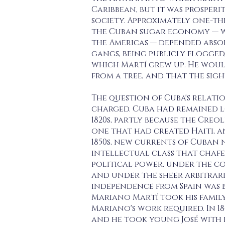
Caribbean, but it was prosperi
society. Approximately one-th
the Cuban sugar economy — w
the Americas — depended abso
gangs, being publicly flogged
which Martí grew up. He would
from a tree, and that the sigh
The question of Cuba's relatio
charged. Cuba had remained l
1820s, partly because the Cre
one that had created Haiti, a
1850s, new currents of Cuban 
intellectual class that chafe
political power, under the co
and under the sheer arbitrari
independence from Spain was b
Mariano Martí took his family 
Mariano's work required. In 1
and he took young José with hi