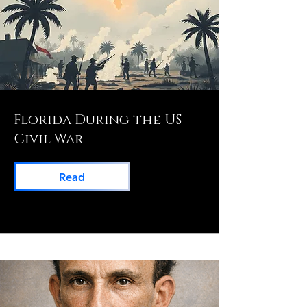
Florida During the US
Civil War
Read