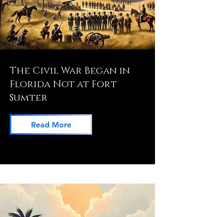
The Civil War Began in
Florida Not at Fort
Sumter
Read More