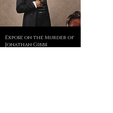
Expose on the Murder of
Jonathan Gibbs
Read