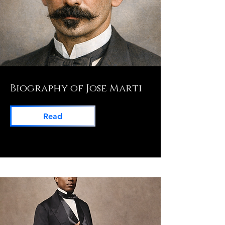
Biography of Jose Marti
Read