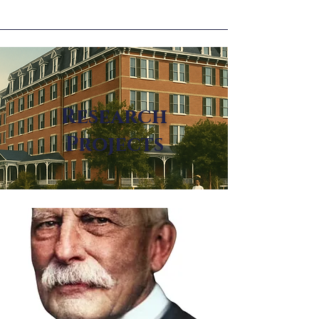
Research
Projects