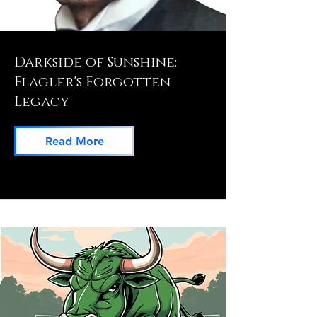
Darkside of Sunshine:
Flagler's Forgotten
Legacy
Read More