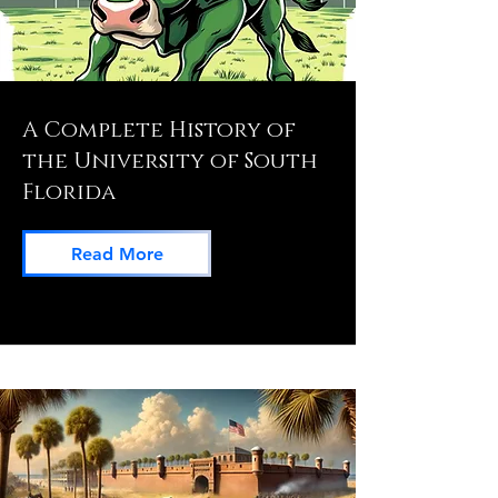
A Complete History of
the University of South
Florida
Read More