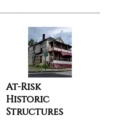
At-Risk
Historic
Structures