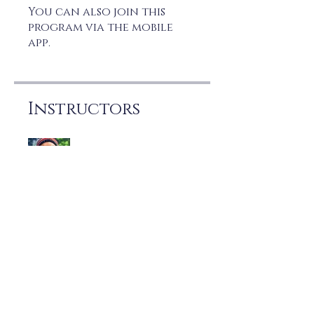
You can also join this
program via the mobile
app.
Go to the app
Instructors
Joe Marzo
Price
Free
Share