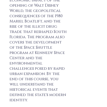
economic impact of the
opening of Walt Disney
World, the geopolitical
consequences of the 1980
Mariel Boatlift, and the
rise of the illicit drug
trade that reshaped South
Florida. The program also
covers the development
of the Space Shuttle
program at Kennedy Space
Center and the
environmental
challenges posed by rapid
urban expansion. By the
end of this course, you
will understand the
historical events that
defined the state's modern
identity.