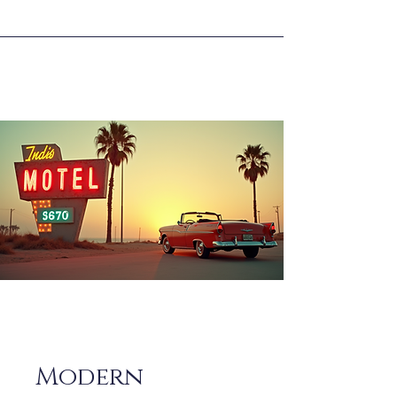
Modern