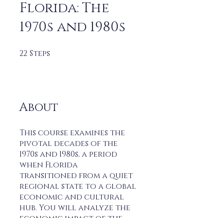
Florida: The
1970s and 1980s
22
Steps
22 Steps
About
This course examines the
pivotal decades of the
1970s and 1980s, a period
when Florida
transitioned from a quiet
regional state to a global
economic and cultural
hub. You will analyze the