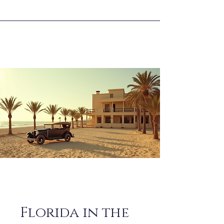
Florida in the