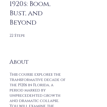
1920s: Boom,
Bust, and
Beyond
22
Steps
22 Steps
About
This course explores the
transformative decade of
the 1920s in Florida, a
period marked by
unprecedented growth
and dramatic collapse.
You will examine the