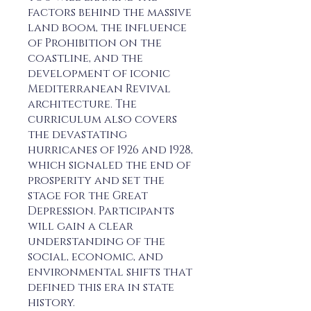
factors behind the massive
land boom, the influence
of Prohibition on the
coastline, and the
development of iconic
Mediterranean Revival
architecture. The
curriculum also covers
the devastating
hurricanes of 1926 and 1928,
which signaled the end of
prosperity and set the
stage for the Great
Depression. Participants
will gain a clear
understanding of the
social, economic, and
environmental shifts that
defined this era in state
history.