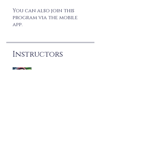
You can also join this
program via the mobile
app.
Go to the app
Instructors
Joe Marzo
Price
Free