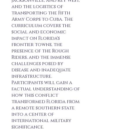
Jacksonville, and Key West,
and the logistics of
transporting the Fifth
Army Corps to Cuba. The
curriculum covers the
social and economic
impact on Florida's
frontier towns, the
presence of the Rough
Riders, and the immense
challenges posed by
disease and inadequate
infrastructure.
Participants will gain a
factual understanding of
how this conflict
transformed Florida from
a remote southern state
into a center of
international military
significance.