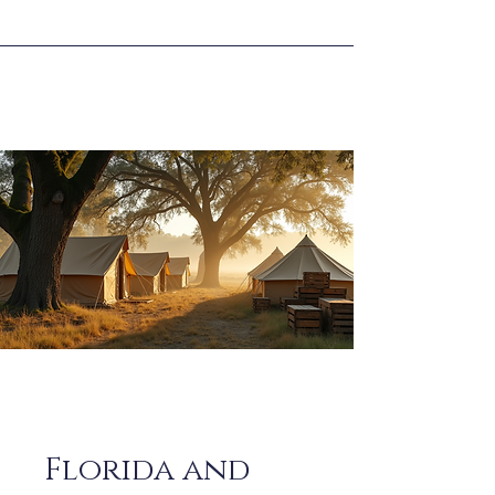
Florida and