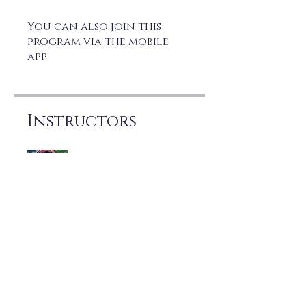
You can also join this
program via the mobile
app.
Go to the app
Instructors
Joe Marzo
Price
Free