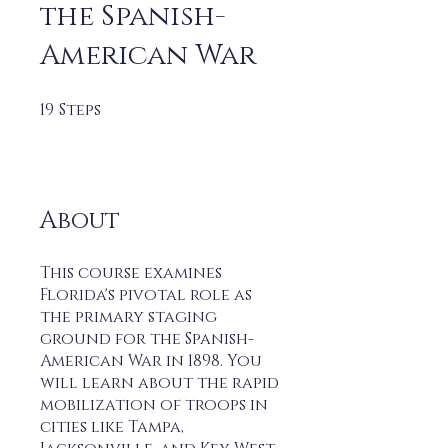
the Spanish-
American War
19
Steps
19 Steps
About
This course examines
Florida's pivotal role as
the primary staging
ground for the Spanish-
American War in 1898. You
will learn about the rapid
mobilization of troops in
cities like Tampa,