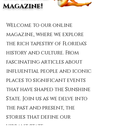
Magazine!
Welcome to our online
magazine, where we explore
the rich tapestry of Florida's
history and culture. From
fascinating articles about
influential people and iconic
places to significant events
that have shaped the Sunshine
State. Join us as we delve into
the past and present, the
stories that define our
vibrant state.