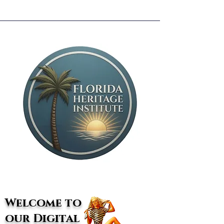
Welcome to
our Digital