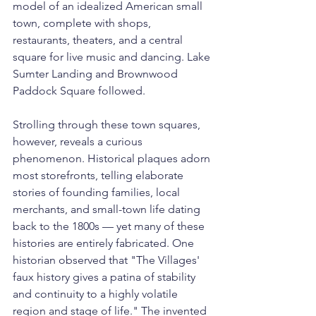
model of an idealized American small 
town, complete with shops, 
restaurants, theaters, and a central 
square for live music and dancing. Lake 
Sumter Landing and Brownwood 
Paddock Square followed.
Strolling through these town squares, 
however, reveals a curious 
phenomenon. Historical plaques adorn 
most storefronts, telling elaborate 
stories of founding families, local 
merchants, and small-town life dating 
back to the 1800s — yet many of these 
histories are entirely fabricated. One 
historian observed that "The Villages' 
faux history gives a patina of stability 
and continuity to a highly volatile 
region and stage of life." The invented 