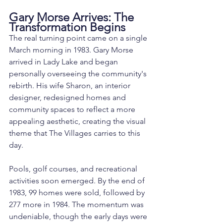
Gary Morse Arrives: The 
Transformation Begins
The real turning point came on a single 
March morning in 1983. Gary Morse 
arrived in Lady Lake and began 
personally overseeing the community's 
rebirth. His wife Sharon, an interior 
designer, redesigned homes and 
community spaces to reflect a more 
appealing aesthetic, creating the visual 
theme that The Villages carries to this 
day.
Pools, golf courses, and recreational 
activities soon emerged. By the end of 
1983, 99 homes were sold, followed by 
277 more in 1984. The momentum was 
undeniable, though the early days were 