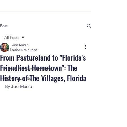
Post
All Posts
Joe Marzo
All Posts
Apr 4
5 min read
From Pastureland to "Florida's
Historical Stories
Friendliest Hometown": The
Florida Files Investigations
History of The Villages, Florida
Current Events
By Joe Marzo