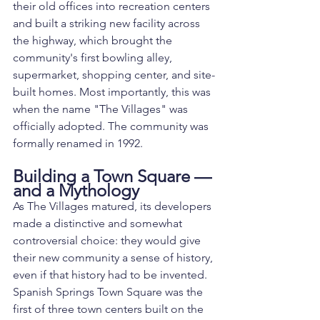
their old offices into recreation centers 
and built a striking new facility across 
the highway, which brought the 
community's first bowling alley, 
supermarket, shopping center, and site-
built homes. Most importantly, this was 
when the name "The Villages" was 
officially adopted. The community was 
formally renamed in 1992.
Building a Town Square — 
and a Mythology
As The Villages matured, its developers 
made a distinctive and somewhat 
controversial choice: they would give 
their new community a sense of history, 
even if that history had to be invented. 
Spanish Springs Town Square was the 
first of three town centers built on the 