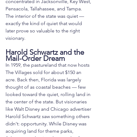
concentrated in Jacksonville, Key West, 
Pensacola, Tallahassee, and Tampa. 
The interior of the state was quiet — 
exactly the kind of quiet that would 
later prove so valuable to the right 
visionary.
Harold Schwartz and the 
Mail-Order Dream
In 1959, the pastureland that now hosts 
The Villages sold for about $150 an 
acre. Back then, Florida was largely 
thought of as coastal beaches — few 
looked toward the quiet, rolling land in 
the center of the state. But visionaries 
like Walt Disney and Chicago advertiser 
Harold Schwartz saw something others 
didn't: opportunity. While Disney was 
acquiring land for theme parks, 