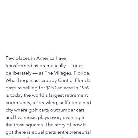
Few places in America have 
transformed as dramatically — or as 
deliberately — as The Villages, Florida. 
What began as scrubby Central Florida 
pasture selling for $150 an acre in 1959 
is today the world's largest retirement 
community, a sprawling, self-contained 
city where golf carts outnumber cars 
and live music plays every evening in 
the town squares. The story of how it 
got there is equal parts entrepreneurial 