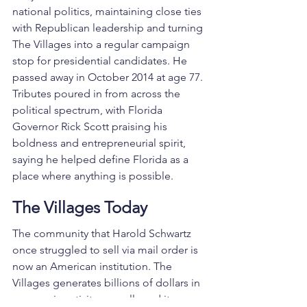
national politics, maintaining close ties 
with Republican leadership and turning 
The Villages into a regular campaign 
stop for presidential candidates. He 
passed away in October 2014 at age 77. 
Tributes poured in from across the 
political spectrum, with Florida 
Governor Rick Scott praising his 
boldness and entrepreneurial spirit, 
saying he helped define Florida as a 
place where anything is possible.
The Villages Today
The community that Harold Schwartz 
once struggled to sell via mail order is 
now an American institution. The 
Villages generates billions of dollars in 
economic activity annually and its 