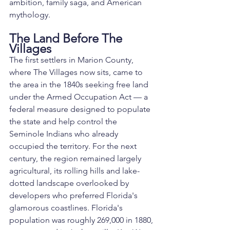
ambition, family saga, and American 
mythology.
The Land Before The 
Villages
The first settlers in Marion County, 
where The Villages now sits, came to 
the area in the 1840s seeking free land 
under the Armed Occupation Act — a 
federal measure designed to populate 
the state and help control the 
Seminole Indians who already 
occupied the territory. For the next 
century, the region remained largely 
agricultural, its rolling hills and lake-
dotted landscape overlooked by 
developers who preferred Florida's 
glamorous coastlines. Florida's 
population was roughly 269,000 in 1880, 