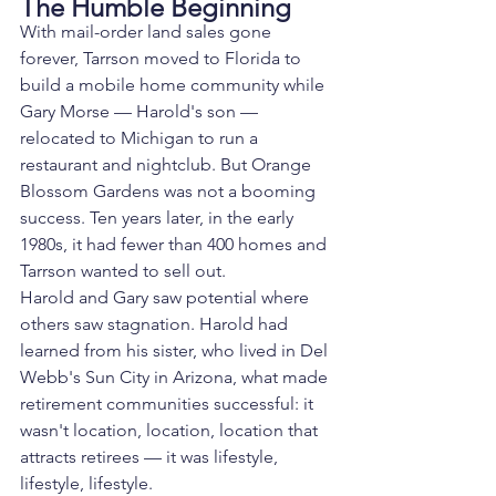
The Humble Beginning
With mail-order land sales gone 
forever, Tarrson moved to Florida to 
build a mobile home community while 
Gary Morse — Harold's son — 
relocated to Michigan to run a 
restaurant and nightclub. But Orange 
Blossom Gardens was not a booming 
success. Ten years later, in the early 
1980s, it had fewer than 400 homes and 
Tarrson wanted to sell out.
Harold and Gary saw potential where 
others saw stagnation. Harold had 
learned from his sister, who lived in Del 
Webb's Sun City in Arizona, what made 
retirement communities successful: it 
wasn't location, location, location that 
attracts retirees — it was lifestyle, 
lifestyle, lifestyle.