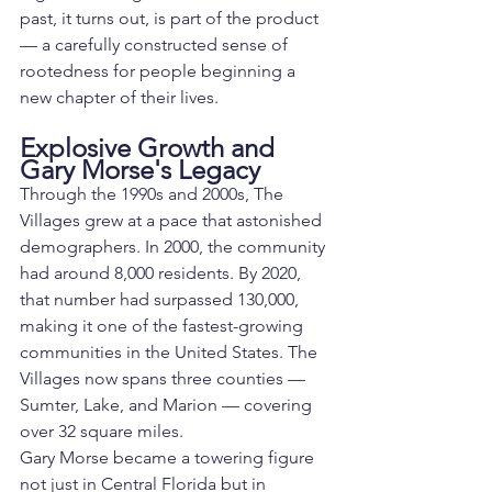
past, it turns out, is part of the product 
— a carefully constructed sense of 
rootedness for people beginning a 
new chapter of their lives.
Explosive Growth and 
Gary Morse's Legacy
Through the 1990s and 2000s, The 
Villages grew at a pace that astonished 
demographers. In 2000, the community 
had around 8,000 residents. By 2020, 
that number had surpassed 130,000, 
making it one of the fastest-growing 
communities in the United States. The 
Villages now spans three counties — 
Sumter, Lake, and Marion — covering 
over 32 square miles.
Gary Morse became a towering figure 
not just in Central Florida but in 