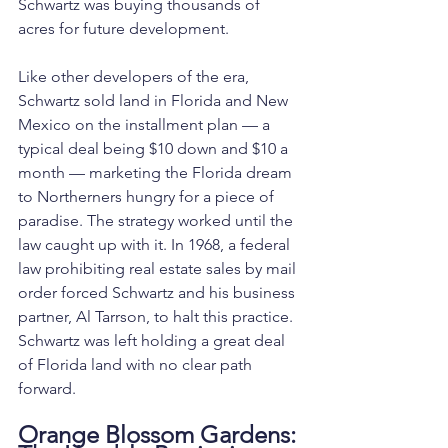
Schwartz was buying thousands of 
acres for future development.
Like other developers of the era, 
Schwartz sold land in Florida and New 
Mexico on the installment plan — a 
typical deal being $10 down and $10 a 
month — marketing the Florida dream 
to Northerners hungry for a piece of 
paradise. The strategy worked until the 
law caught up with it. In 1968, a federal 
law prohibiting real estate sales by mail 
order forced Schwartz and his business 
partner, Al Tarrson, to halt this practice. 
Schwartz was left holding a great deal 
of Florida land with no clear path 
forward.
Orange Blossom Gardens: 