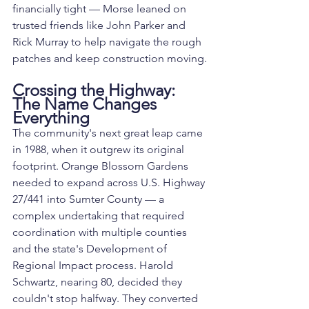
financially tight — Morse leaned on 
trusted friends like John Parker and 
Rick Murray to help navigate the rough 
patches and keep construction moving.
Crossing the Highway: 
The Name Changes 
Everything
The community's next great leap came 
in 1988, when it outgrew its original 
footprint. Orange Blossom Gardens 
needed to expand across U.S. Highway 
27/441 into Sumter County — a 
complex undertaking that required 
coordination with multiple counties 
and the state's Development of 
Regional Impact process. Harold 
Schwartz, nearing 80, decided they 
couldn't stop halfway. They converted 