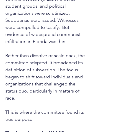
student groups, and political 
organizations were scrutinized. 
Subpoenas were issued. Witnesses 
were compelled to testify.  But 
evidence of widespread communist 
infiltration in Florida was thin.
Rather than dissolve or scale back, the 
committee adapted. It broadened its 
definition of subversion. The focus 
began to shift toward individuals and 
organizations that challenged the 
status quo, particularly in matters of 
race.
This is where the committee found its 
true purpose.