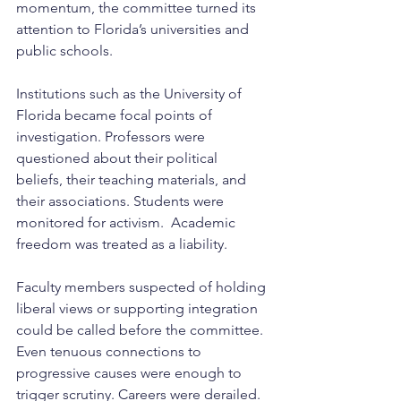
momentum, the committee turned its 
attention to Florida’s universities and 
public schools.
Institutions such as the University of 
Florida became focal points of 
investigation. Professors were 
questioned about their political 
beliefs, their teaching materials, and 
their associations. Students were 
monitored for activism.  Academic 
freedom was treated as a liability.
Faculty members suspected of holding 
liberal views or supporting integration 
could be called before the committee. 
Even tenuous connections to 
progressive causes were enough to 
trigger scrutiny. Careers were derailed. 