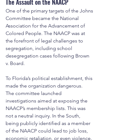
The Assault on the NAACP
One of the primary targets of the Johns 
Committee became the National 
Association for the Advancement of 
Colored People. The NAACP was at 
the forefront of legal challenges to 
segregation, including school 
desegregation cases following Brown 
v. Board.
To Florida’s political establishment, this 
made the organization dangerous.
The committee launched 
investigations aimed at exposing the 
NAACP’s membership lists. This was 
not a neutral inquiry. In the South, 
being publicly identified as a member 
of the NAACP could lead to job loss, 
economic retaliation, or even violence.