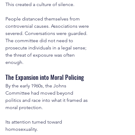
This created a culture of silence.
People distanced themselves from 
controversial causes. Associations were 
severed. Conversations were guarded. 
The committee did not need to 
prosecute individuals in a legal sense; 
the threat of exposure was often 
enough.
The Expansion into Moral Policing
By the early 1960s, the Johns 
Committee had moved beyond 
politics and race into what it framed as 
moral protection.
Its attention turned toward 
homosexuality.