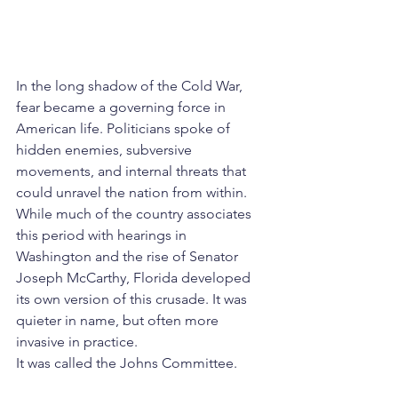
In the long shadow of the Cold War, 
fear became a governing force in 
American life. Politicians spoke of 
hidden enemies, subversive 
movements, and internal threats that 
could unravel the nation from within. 
While much of the country associates 
this period with hearings in 
Washington and the rise of Senator 
Joseph McCarthy, Florida developed 
its own version of this crusade. It was 
quieter in name, but often more 
invasive in practice.
It was called the Johns Committee.