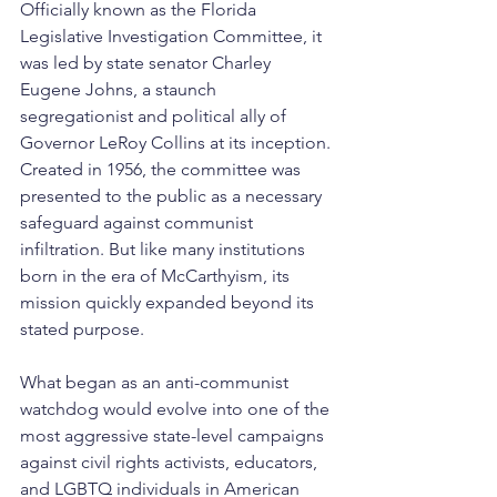
Officially known as the Florida 
Legislative Investigation Committee, it 
was led by state senator Charley 
Eugene Johns, a staunch 
segregationist and political ally of 
Governor LeRoy Collins at its inception. 
Created in 1956, the committee was 
presented to the public as a necessary 
safeguard against communist 
infiltration. But like many institutions 
born in the era of McCarthyism, its 
mission quickly expanded beyond its 
stated purpose.
What began as an anti-communist 
watchdog would evolve into one of the 
most aggressive state-level campaigns 
against civil rights activists, educators, 
and LGBTQ individuals in American 