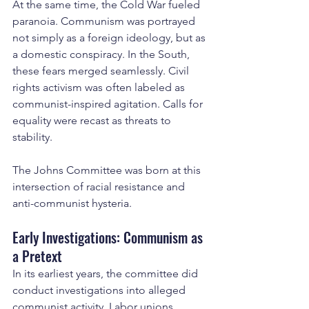
At the same time, the Cold War fueled 
paranoia. Communism was portrayed 
not simply as a foreign ideology, but as 
a domestic conspiracy. In the South, 
these fears merged seamlessly. Civil 
rights activism was often labeled as 
communist-inspired agitation. Calls for 
equality were recast as threats to 
stability.
The Johns Committee was born at this 
intersection of racial resistance and 
anti-communist hysteria.
Early Investigations: Communism as 
a Pretext
In its earliest years, the committee did 
conduct investigations into alleged 
communist activity. Labor unions, 