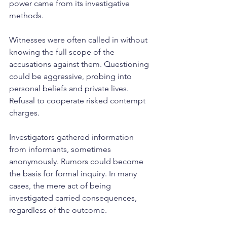
power came from its investigative 
methods.
Witnesses were often called in without 
knowing the full scope of the 
accusations against them. Questioning 
could be aggressive, probing into 
personal beliefs and private lives. 
Refusal to cooperate risked contempt 
charges.
Investigators gathered information 
from informants, sometimes 
anonymously. Rumors could become 
the basis for formal inquiry. In many 
cases, the mere act of being 
investigated carried consequences, 
regardless of the outcome.