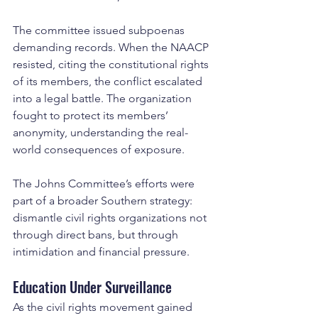
The committee issued subpoenas 
demanding records. When the NAACP 
resisted, citing the constitutional rights 
of its members, the conflict escalated 
into a legal battle. The organization 
fought to protect its members’ 
anonymity, understanding the real-
world consequences of exposure.
The Johns Committee’s efforts were 
part of a broader Southern strategy: 
dismantle civil rights organizations not 
through direct bans, but through 
intimidation and financial pressure.
Education Under Surveillance
As the civil rights movement gained 