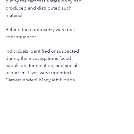
but by the fact that a state body had 
produced and distributed such 
material.
Behind the controversy were real 
consequences.
Individuals identified or suspected 
during the investigations faced 
expulsion, termination, and social 
ostracism. Lives were upended. 
Careers ended. Many left Florida 
entirely.
Public Backlash and Political 
Retreat
The release of the Purple Pamphlet 
marked a turning point.
By the mid-1960s, the broader national 