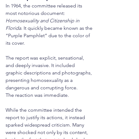
In 1964, the committee released its 
most notorious document: 
Homosexuality and Citizenship in 
Florida
. It quickly became known as the 
“Purple Pamphlet” due to the color of 
its cover.
The report was explicit, sensational, 
and deeply invasive. It included 
graphic descriptions and photographs, 
presenting homosexuality as a 
dangerous and corrupting force.
The reaction was immediate.
While the committee intended the 
report to justify its actions, it instead 
sparked widespread criticism. Many 
were shocked not only by its content, 