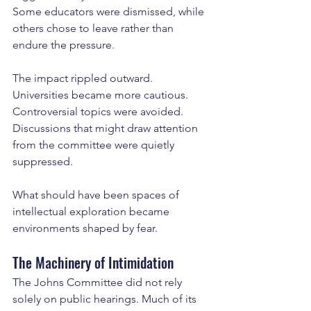
Some educators were dismissed, while 
others chose to leave rather than 
endure the pressure.
The impact rippled outward. 
Universities became more cautious. 
Controversial topics were avoided. 
Discussions that might draw attention 
from the committee were quietly 
suppressed.
What should have been spaces of 
intellectual exploration became 
environments shaped by fear.
The Machinery of Intimidation
The Johns Committee did not rely 
solely on public hearings. Much of its 