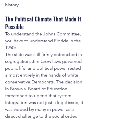
history.
The Political Climate That Made It 
Possible
To understand the Johns Committee, 
you have to understand Florida in the 
1950s.
The state was still firmly entrenched in 
segregation. Jim Crow laws governed 
public life, and political power rested 
almost entirely in the hands of white 
conservative Democrats. The decision 
in Brown v. Board of Education 
threatened to upend that system. 
Integration was not just a legal issue; it 
was viewed by many in power as a 
direct challenge to the social order.