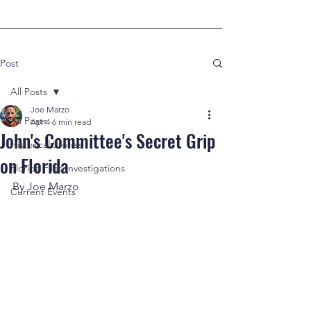
Post
All Posts
Joe Marzo
All Posts
Apr 4
6 min read
John's Committee's Secret Grip
Historical Stories
on Florida
Florida Files Investigations
By Joe Marzo
Current Events