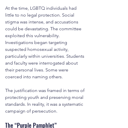
At the time, LGBTQ individuals had 
little to no legal protection. Social 
stigma was intense, and accusations 
could be devastating. The committee 
exploited this vulnerability.
Investigations began targeting 
suspected homosexual activity, 
particularly within universities. Students 
and faculty were interrogated about 
their personal lives. Some were 
coerced into naming others.
The justification was framed in terms of 
protecting youth and preserving moral 
standards. In reality, it was a systematic 
campaign of persecution.
The “Purple Pamphlet”