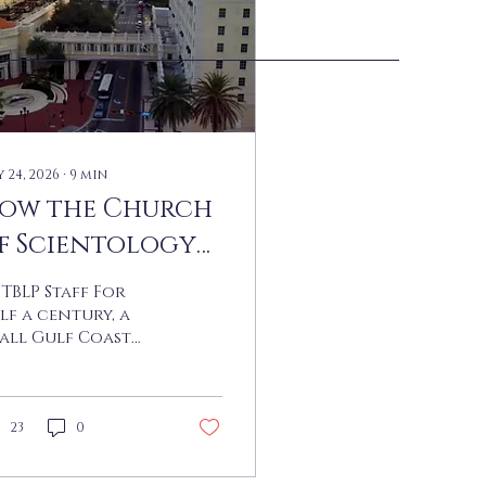
 24, 2026
∙
9
min
ow the Church
f Scientology
wallowed
 TBLP Staff For
learwater
lf a century, a
all Gulf Coast
ty in Florida has
en the unlikely
tting for one of
e strangest
23
0
ories in modern
erican religion,