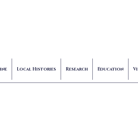
ine
Local Histories
Research
Education
V
Marzo
Admin