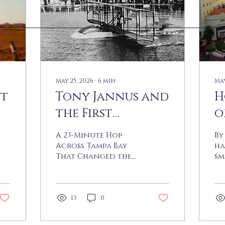
May 25, 2026
∙
6
min
May
st
Tony Jannus and
H
the First
o
Scheduled
S
A 23-Minute Hop
By
Commercial
C
Across Tampa Bay
ha
That Changed the
sm
Flight
World By Joe Marzo
ci
On the bright, cool
be
morning of January
se
1, 1914, a crowd
th
13
0
estimated at
st
somewhere between
Am