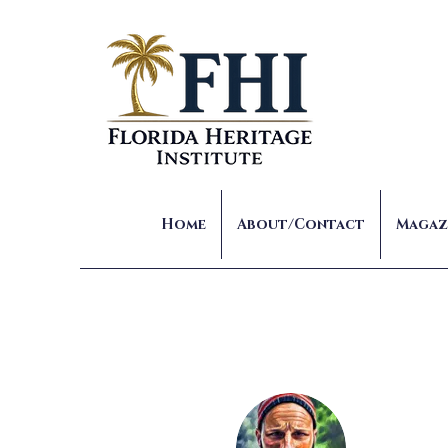
Home
About/Contact
Magaz
Joe 