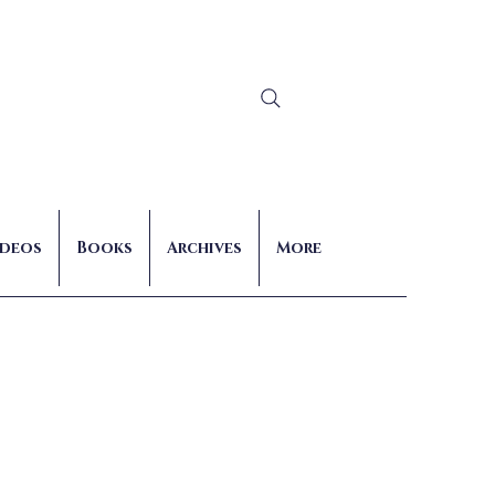
Log In
ideos
Books
Archives
More