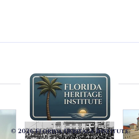
ers
0
Following
riter
© 2026 Florida Heritage Institute