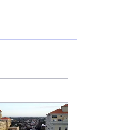
More actions
Follow