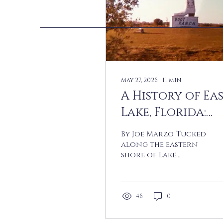
May 27, 2026
∙
11
min
A History of Ea
Lake, Florida:
From Boot
By Joe Marzo Tucked
Ranch to
along the eastern
shore of Lake
Suburbia
Tarpon in
northern Pinellas
County, the
community known
46
0
today as East Lake
was — for most of