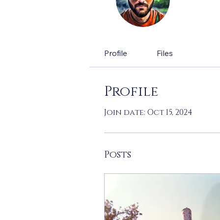
0
Follow
Lead W
Profile
Files
Profile
Join date: Oct 15, 2024
Posts