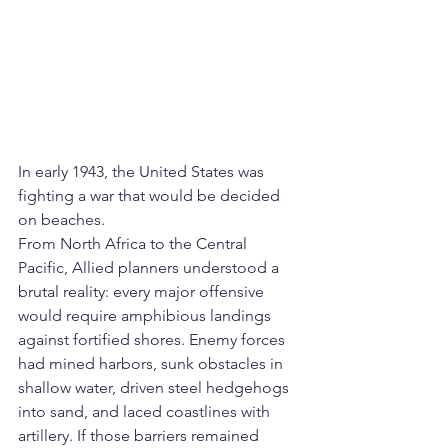
In early 1943, the United States was 
fighting a war that would be decided 
on beaches.
From North Africa to the Central 
Pacific, Allied planners understood a 
brutal reality: every major offensive 
would require amphibious landings 
against fortified shores. Enemy forces 
had mined harbors, sunk obstacles in 
shallow water, driven steel hedgehogs 
into sand, and laced coastlines with 
artillery. If those barriers remained 