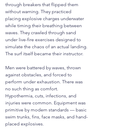
through breakers that flipped them 
without warning. They practiced 
placing explosive charges underwater 
while timing their breathing between 
waves. They crawled through sand 
under live-fire exercises designed to 
simulate the chaos of an actual landing.
The surf itself became their instructor.
Men were battered by waves, thrown 
against obstacles, and forced to 
perform under exhaustion. There was 
no such thing as comfort. 
Hypothermia, cuts, infections, and 
injuries were common. Equipment was 
primitive by modern standards — basic 
swim trunks, fins, face masks, and hand-
placed explosives.