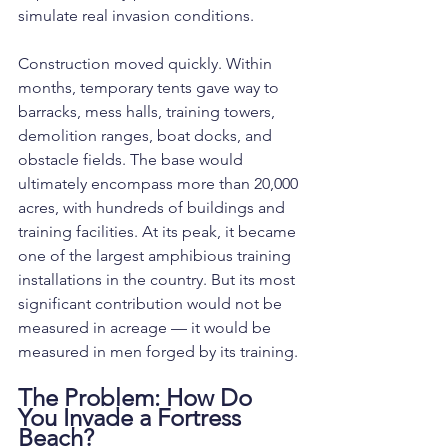
simulate real invasion conditions.
Construction moved quickly. Within 
months, temporary tents gave way to 
barracks, mess halls, training towers, 
demolition ranges, boat docks, and 
obstacle fields. The base would 
ultimately encompass more than 20,000 
acres, with hundreds of buildings and 
training facilities. At its peak, it became 
one of the largest amphibious training 
installations in the country. But its most 
significant contribution would not be 
measured in acreage — it would be 
measured in men forged by its training.
The Problem: How Do 
You Invade a Fortress 
Beach?