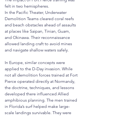
felt in two hemispheres.
In the Pacific Theater, Underwater 
Demolition Teams cleared coral reefs 
and beach obstacles ahead of assaults 
at places like Saipan, Tinian, Guam, 
and Okinawa. Their reconnaissance 
allowed landing craft to avoid mines 
and navigate shallow waters safely.
In Europe, similar concepts were 
applied to the D-Day invasion. While 
not all demolition forces trained at Fort 
Pierce operated directly at Normandy, 
the doctrine, techniques, and lessons 
developed there influenced Allied 
amphibious planning. The men trained 
in Florida’s surf helped make large-
scale landings survivable. They were 