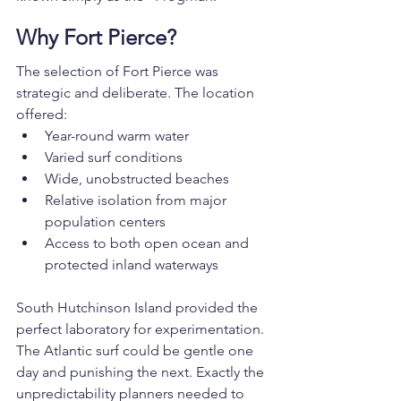
Why Fort Pierce?
The selection of Fort Pierce was 
strategic and deliberate. The location 
offered:
Year-round warm water
Varied surf conditions
Wide, unobstructed beaches
Relative isolation from major 
population centers
Access to both open ocean and 
protected inland waterways
South Hutchinson Island provided the 
perfect laboratory for experimentation. 
The Atlantic surf could be gentle one 
day and punishing the next. Exactly the 
unpredictability planners needed to 