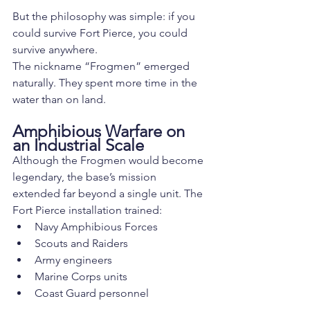
But the philosophy was simple: if you 
could survive Fort Pierce, you could 
survive anywhere.
The nickname “Frogmen” emerged 
naturally. They spent more time in the 
water than on land.
Amphibious Warfare on 
an Industrial Scale
Although the Frogmen would become 
legendary, the base’s mission 
extended far beyond a single unit. The 
Fort Pierce installation trained:
Navy Amphibious Forces
Scouts and Raiders
Army engineers
Marine Corps units
Coast Guard personnel