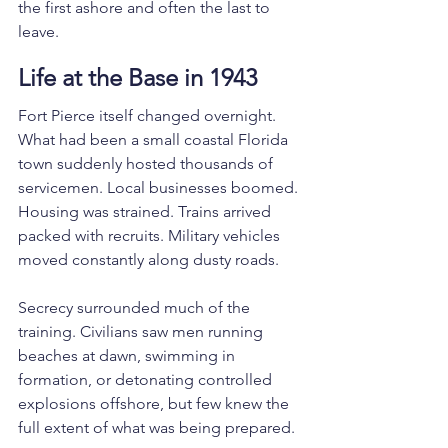
the first ashore and often the last to 
leave.
Life at the Base in 1943
Fort Pierce itself changed overnight.
What had been a small coastal Florida 
town suddenly hosted thousands of 
servicemen. Local businesses boomed. 
Housing was strained. Trains arrived 
packed with recruits. Military vehicles 
moved constantly along dusty roads.
Secrecy surrounded much of the 
training. Civilians saw men running 
beaches at dawn, swimming in 
formation, or detonating controlled 
explosions offshore, but few knew the 
full extent of what was being prepared.