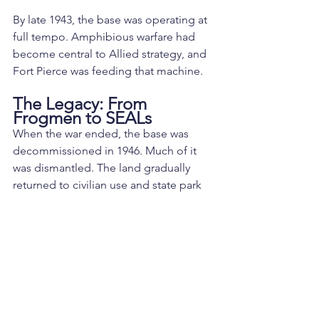
By late 1943, the base was operating at 
full tempo. Amphibious warfare had 
become central to Allied strategy, and 
Fort Pierce was feeding that machine.
The Legacy: From 
Frogmen to SEALs
When the war ended, the base was 
decommissioned in 1946. Much of it 
was dismantled. The land gradually 
returned to civilian use and state park 
property.
But the lineage continued.
The Underwater Demolition Teams 
evolved through Korea and Vietnam. In 
1962, President John F. Kennedy 
formally established the U.S. Navy 