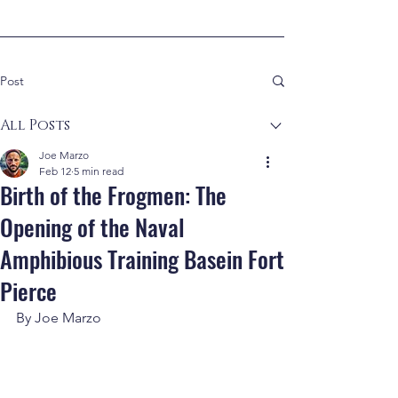
Post
All Posts
Joe Marzo
Feb 12
5 min read
Birth of the Frogmen: The
Opening of the Naval
Amphibious Training Basein Fort
Pierce
By Joe Marzo