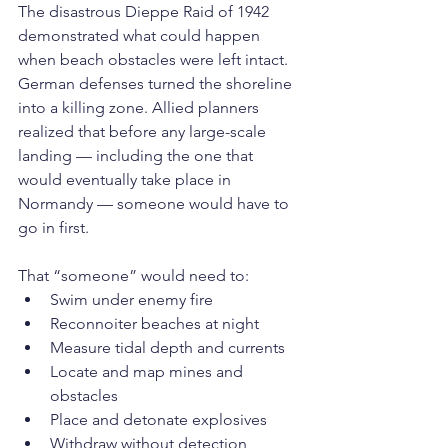
The disastrous Dieppe Raid of 1942 
demonstrated what could happen 
when beach obstacles were left intact. 
German defenses turned the shoreline 
into a killing zone. Allied planners 
realized that before any large-scale 
landing — including the one that 
would eventually take place in 
Normandy — someone would have to 
go in first.
That “someone” would need to:
Swim under enemy fire
Reconnoiter beaches at night
Measure tidal depth and currents
Locate and map mines and 
obstacles
Place and detonate explosives
Withdraw without detection