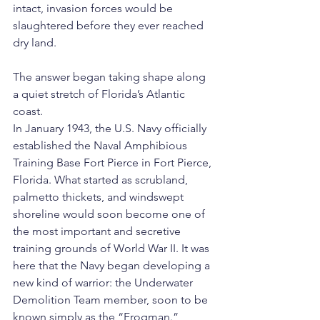
intact, invasion forces would be 
slaughtered before they ever reached 
dry land.
The answer began taking shape along 
a quiet stretch of Florida’s Atlantic 
coast.
In January 1943, the U.S. Navy officially 
established the Naval Amphibious 
Training Base Fort Pierce in Fort Pierce, 
Florida. What started as scrubland, 
palmetto thickets, and windswept 
shoreline would soon become one of 
the most important and secretive 
training grounds of World War II. It was 
here that the Navy began developing a 
new kind of warrior: the Underwater 
Demolition Team member, soon to be 
known simply as the “Frogman.”