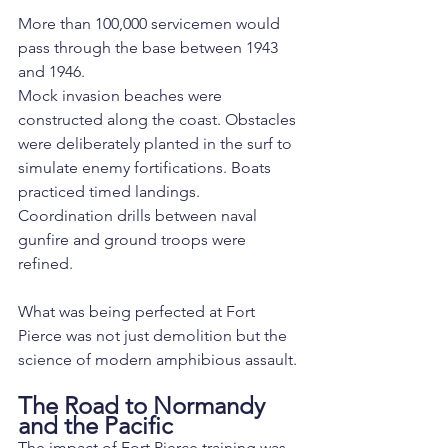
More than 100,000 servicemen would 
pass through the base between 1943 
and 1946.
Mock invasion beaches were 
constructed along the coast. Obstacles 
were deliberately planted in the surf to 
simulate enemy fortifications. Boats 
practiced timed landings. 
Coordination drills between naval 
gunfire and ground troops were 
refined.
What was being perfected at Fort 
Pierce was not just demolition but the 
science of modern amphibious assault.
The Road to Normandy 
and the Pacific
The impact of Fort Pierce training was 