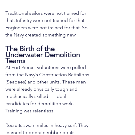
Traditional sailors were not trained for 
that. Infantry were not trained for that. 
Engineers were not trained for that. So 
the Navy created something new.
The Birth of the 
Underwater Demolition 
Teams
At Fort Pierce, volunteers were pulled 
from the Navy’s Construction Battalions 
(Seabees) and other units. These men 
were already physically tough and 
mechanically skilled — ideal 
candidates for demolition work.
Training was relentless.
Recruits swam miles in heavy surf. They 
learned to operate rubber boats 