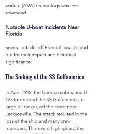
warfare (ASW) technology was less 
advanced.
Notable U-boat Incidents Near 
Florida
Several attacks off Florida’s coast stand 
out for their impact and historical 
significance:
The Sinking of the SS Gulfamerica
In April 1942, the German submarine U-
123 torpedoed the SS Gulfamerica, a 
large oil tanker, off the coast near 
Jacksonville. The attack resulted in the 
loss of the ship and many crew 
members. This event highlighted the 