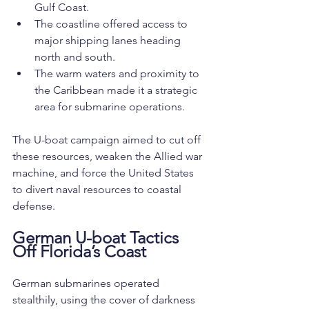
Gulf Coast.
The coastline offered access to 
major shipping lanes heading 
north and south.
The warm waters and proximity to 
the Caribbean made it a strategic 
area for submarine operations.
The U-boat campaign aimed to cut off 
these resources, weaken the Allied war 
machine, and force the United States 
to divert naval resources to coastal 
defense.
German U-boat Tactics 
Off Florida’s Coast
German submarines operated 
stealthily, using the cover of darkness 