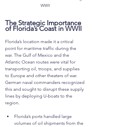
WWII
The Strategic Importance 
of Florida’s Coast in WWII
Florida’s location made it a critical 
point for maritime traffic during the 
war. The Gulf of Mexico and the 
Atlantic Ocean routes were vital for 
transporting oil, troops, and supplies 
to Europe and other theaters of war. 
German naval commanders recognized 
this and sought to disrupt these supply 
lines by deploying U-boats to the 
region.
Florida’s ports handled large 
volumes of oil shipments from the 