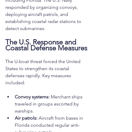
including Florida. The U.S. Navy 
responded by organizing convoys, 
deploying aircraft patrols, and 
establishing coastal radar stations to 
detect submarines.
The U.S. Response and 
Coastal Defense Measures
The U-boat threat forced the United 
States to strengthen its coastal 
defenses rapidly. Key measures 
included:
Convoy systems:
 Merchant ships 
traveled in groups escorted by 
warships.
Air patrols:
 Aircraft from bases in 
Florida conducted regular anti-