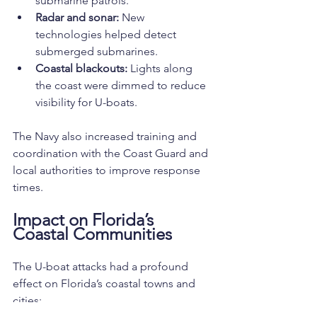
submarine patrols.
Radar and sonar:
 New 
technologies helped detect 
submerged submarines.
Coastal blackouts:
 Lights along 
the coast were dimmed to reduce 
visibility for U-boats.
The Navy also increased training and 
coordination with the Coast Guard and 
local authorities to improve response 
times.
Impact on Florida’s 
Coastal Communities
The U-boat attacks had a profound 
effect on Florida’s coastal towns and 
cities: