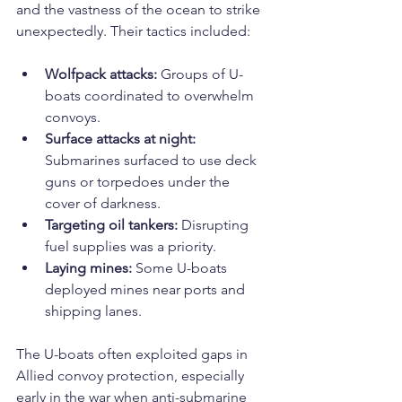
and the vastness of the ocean to strike 
unexpectedly. Their tactics included:
Wolfpack attacks:
 Groups of U-
boats coordinated to overwhelm 
convoys.
Surface attacks at night:
Submarines surfaced to use deck 
guns or torpedoes under the 
cover of darkness.
Targeting oil tankers:
 Disrupting 
fuel supplies was a priority.
Laying mines:
 Some U-boats 
deployed mines near ports and 
shipping lanes.
The U-boats often exploited gaps in 
Allied convoy protection, especially 
early in the war when anti-submarine 