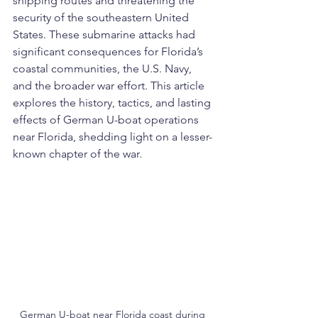
shipping routes and threatening the 
security of the southeastern United 
States. These submarine attacks had 
significant consequences for Florida’s 
coastal communities, the U.S. Navy, 
and the broader war effort. This article 
explores the history, tactics, and lasting 
effects of German U-boat operations 
near Florida, shedding light on a lesser-
known chapter of the war.
German U-boat near Florida coast during 