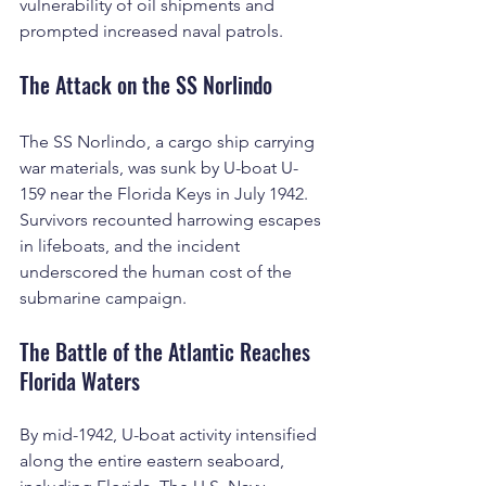
vulnerability of oil shipments and 
prompted increased naval patrols.
The Attack on the SS Norlindo
The SS Norlindo, a cargo ship carrying 
war materials, was sunk by U-boat U-
159 near the Florida Keys in July 1942. 
Survivors recounted harrowing escapes 
in lifeboats, and the incident 
underscored the human cost of the 
submarine campaign.
The Battle of the Atlantic Reaches 
Florida Waters
By mid-1942, U-boat activity intensified 
along the entire eastern seaboard, 