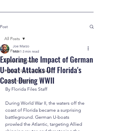
Post
All Posts
Joe Marzo
All Posts
Mar 1
3 min read
Exploring the Impact of German
Historical Stories
U-boat Attacks Off Florida's
Florida Files Investigations
Coast During WWII
Current Events
By Florida Files Staff
During World War II, the waters off the 
coast of Florida became a surprising 
battleground. German U-boats 
prowled the Atlantic, targeting Allied 