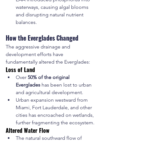
waterways, causing algal blooms 
and disrupting natural nutrient 
balances.
How the Everglades Changed
The aggressive drainage and 
development efforts have 
fundamentally altered the Everglades:
Loss of Land
Over 
50% of the original 
Everglades
 has been lost to urban 
and agricultural development.
Urban expansion westward from 
Miami, Fort Lauderdale, and other 
cities has encroached on wetlands, 
further fragmenting the ecosystem.
Altered Water Flow
The natural southward flow of 