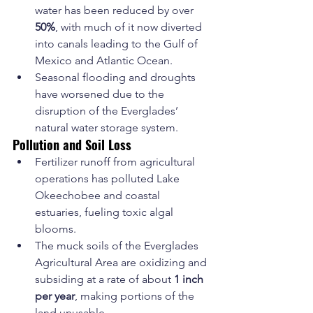
water has been reduced by over 
50%
, with much of it now diverted 
into canals leading to the Gulf of 
Mexico and Atlantic Ocean.
Seasonal flooding and droughts 
have worsened due to the 
disruption of the Everglades’ 
natural water storage system.
Pollution and Soil Loss
Fertilizer runoff from agricultural 
operations has polluted Lake 
Okeechobee and coastal 
estuaries, fueling toxic algal 
blooms.
The muck soils of the Everglades 
Agricultural Area are oxidizing and 
subsiding at a rate of about 
1 inch 
per year
, making portions of the 
land unusable.