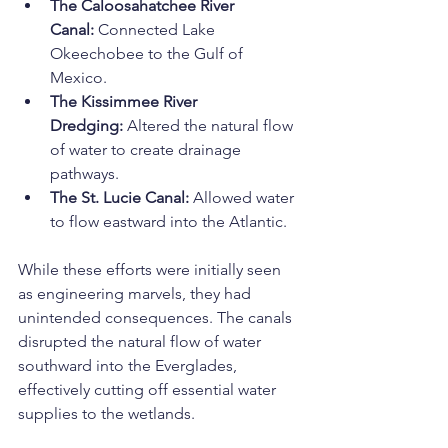
The Caloosahatchee River 
Canal:
 Connected Lake 
Okeechobee to the Gulf of 
Mexico.
The Kissimmee River 
Dredging:
 Altered the natural flow 
of water to create drainage 
pathways.
The St. Lucie Canal:
 Allowed water 
to flow eastward into the Atlantic.
While these efforts were initially seen 
as engineering marvels, they had 
unintended consequences. The canals 
disrupted the natural flow of water 
southward into the Everglades, 
effectively cutting off essential water 
supplies to the wetlands.