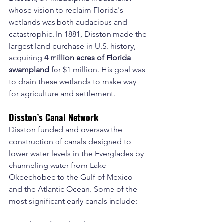
whose vision to reclaim Florida's 
wetlands was both audacious and 
catastrophic. In 1881, Disston made the 
largest land purchase in U.S. history, 
acquiring 
4 million acres of Florida 
swampland
 for $1 million. His goal was 
to drain these wetlands to make way 
for agriculture and settlement.
Disston’s Canal Network
Disston funded and oversaw the 
construction of canals designed to 
lower water levels in the Everglades by 
channeling water from Lake 
Okeechobee to the Gulf of Mexico 
and the Atlantic Ocean. Some of the 
most significant early canals include: