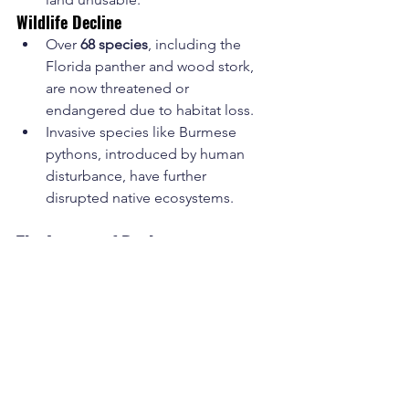
Wildlife Decline
Over 
68 species
, including the 
Florida panther and wood stork, 
are now threatened or 
endangered due to habitat loss.
Invasive species like Burmese 
pythons, introduced by human 
disturbance, have further 
disrupted native ecosystems.
The Legacy of Drainage
Hamilton Disston’s early canals, along 
with the massive projects that followed, 
succeeded in making portions of the 
Everglades profitable for agriculture 
and habitable for people. However, the 
unintended environmental 
consequences have been devastating. 