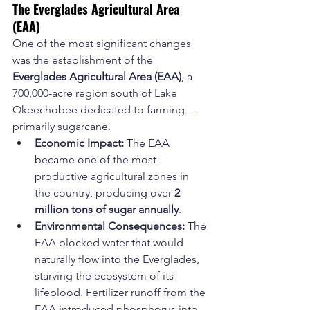
The Everglades Agricultural Area 
(EAA)
One of the most significant changes 
was the establishment of the 
Everglades Agricultural Area (EAA)
, a 
700,000-acre region south of Lake 
Okeechobee dedicated to farming—
primarily sugarcane.
Economic Impact:
 The EAA 
became one of the most 
productive agricultural zones in 
the country, producing over 
2 
million tons of sugar annually
.
Environmental Consequences:
 The 
EAA blocked water that would 
naturally flow into the Everglades, 
starving the ecosystem of its 
lifeblood. Fertilizer runoff from the 
EAA introduced phosphorus into 