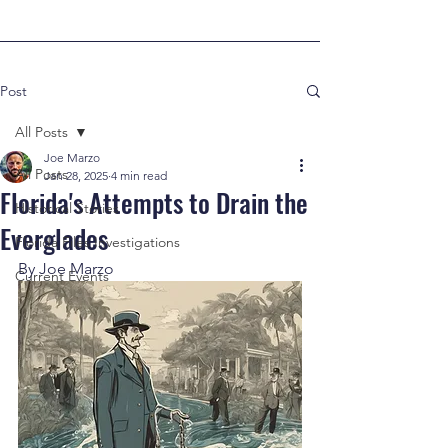
Post
All Posts
Joe Marzo
All Posts
Jan 28, 2025
4 min read
Florida's Attempts to Drain the
Historical Stories
Everglades
Florida Files Investigations
By Joe Marzo
Current Events