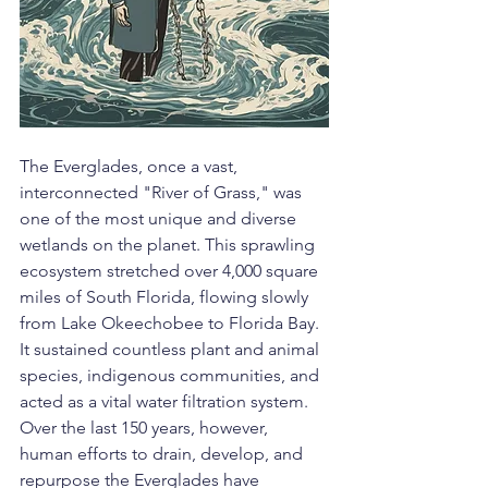
The Everglades, once a vast, 
interconnected "River of Grass," was 
one of the most unique and diverse 
wetlands on the planet. This sprawling 
ecosystem stretched over 4,000 square 
miles of South Florida, flowing slowly 
from Lake Okeechobee to Florida Bay. 
It sustained countless plant and animal 
species, indigenous communities, and 
acted as a vital water filtration system. 
Over the last 150 years, however, 
human efforts to drain, develop, and 
repurpose the Everglades have 