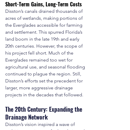
Short-Term Gains, Long-Term Costs
Disston’s canals drained thousands of 
acres of wetlands, making portions of 
the Everglades accessible for farming 
and settlement. This spurred Florida’s 
land boom in the late 19th and early 
20th centuries. However, the scope of 
his project fell short. Much of the 
Everglades remained too wet for 
agricultural use, and seasonal flooding 
continued to plague the region. Still, 
Disston’s efforts set the precedent for 
larger, more aggressive drainage 
projects in the decades that followed.
The 20th Century: Expanding the 
Drainage Network
Disston’s vision inspired a wave of 