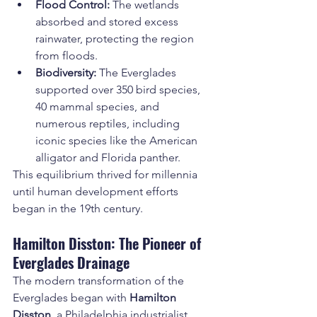
Flood Control:
 The wetlands 
absorbed and stored excess 
rainwater, protecting the region 
from floods.
Biodiversity:
 The Everglades 
supported over 350 bird species, 
40 mammal species, and 
numerous reptiles, including 
iconic species like the American 
alligator and Florida panther.
This equilibrium thrived for millennia 
until human development efforts 
began in the 19th century.
Hamilton Disston: The Pioneer of 
Everglades Drainage
The modern transformation of the 
Everglades began with 
Hamilton 
Disston
, a Philadelphia industrialist 