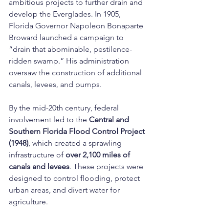
ambitious projects to further drain and 
develop the Everglades. In 1905, 
Florida Governor Napoleon Bonaparte 
Broward launched a campaign to 
“drain that abominable, pestilence-
ridden swamp.” His administration 
oversaw the construction of additional 
canals, levees, and pumps.
By the mid-20th century, federal 
involvement led to the 
Central and 
Southern Florida Flood Control Project 
(1948)
, which created a sprawling 
infrastructure of 
over 2,100 miles of 
canals and levees
. These projects were 
designed to control flooding, protect 
urban areas, and divert water for 
agriculture.