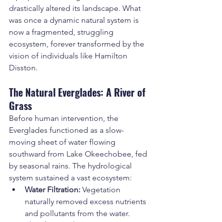
drastically altered its landscape. What 
was once a dynamic natural system is 
now a fragmented, struggling 
ecosystem, forever transformed by the 
vision of individuals like Hamilton 
Disston.
The Natural Everglades: A River of 
Grass
Before human intervention, the 
Everglades functioned as a slow-
moving sheet of water flowing 
southward from Lake Okeechobee, fed 
by seasonal rains. The hydrological 
system sustained a vast ecosystem:
Water Filtration:
 Vegetation 
naturally removed excess nutrients 
and pollutants from the water.