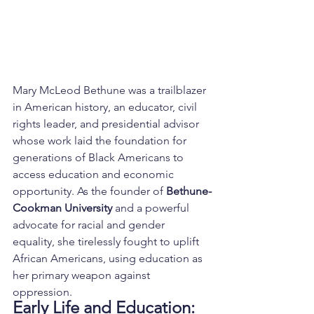
Mary McLeod Bethune was a trailblazer 
in American history, an educator, civil 
rights leader, and presidential advisor 
whose work laid the foundation for 
generations of Black Americans to 
access education and economic 
opportunity. As the founder of 
Bethune-
Cookman University
 and a powerful 
advocate for racial and gender 
equality, she tirelessly fought to uplift 
African Americans, using education as 
her primary weapon against 
oppression.
Early Life and Education: 