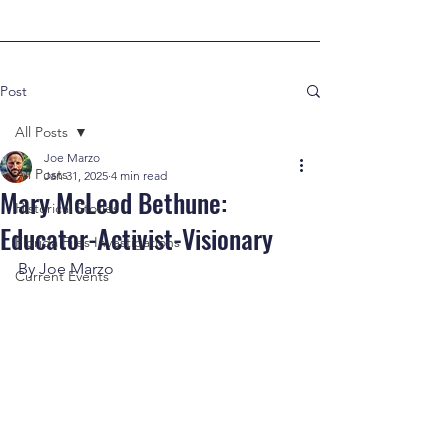
Post
All Posts
Joe Marzo
All Posts
Jan 31, 2025
4 min read
Mary McLeod Bethune:
Historical Stories
Educator-Activist-Visionary
Florida Files Investigations
By Joe Marzo
Current Events