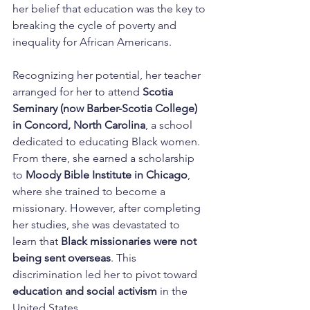
her belief that education was the key to 
breaking the cycle of poverty and 
inequality for African Americans.
Recognizing her potential, her teacher 
arranged for her to attend 
Scotia 
Seminary (now Barber-Scotia College) 
in Concord, North Carolina
, a school 
dedicated to educating Black women. 
From there, she earned a scholarship 
to 
Moody Bible Institute in Chicago
, 
where she trained to become a 
missionary. However, after completing 
her studies, she was devastated to 
learn that 
Black missionaries were not 
being sent overseas
. This 
discrimination led her to pivot toward 
education and social activism
 in the 
United States.