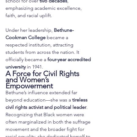
school for over 
two decades
, 
emphasizing academic excellence, 
faith, and racial uplift.
Under her leadership, 
Bethune-
Cookman College
 became a 
respected institution, attracting 
students from across the nation. It 
officially became a 
four-year accredited 
university
 in 1941.
A Force for Civil Rights 
and Women’s 
Empowerment
Bethune’s influence extended far 
beyond education—she was a 
tireless 
civil rights activist and political leader
. 
Recognizing that Black women were 
often marginalized in both the suffrage 
movement and the broader fight for 
racial equality, she dedicated herself to 