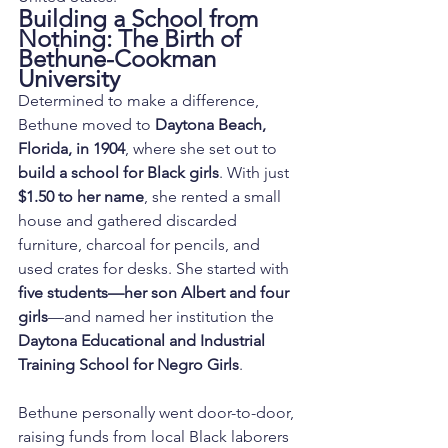
Building a School from 
Nothing: The Birth of 
Bethune-Cookman 
University
Determined to make a difference, 
Bethune moved to 
Daytona Beach, 
Florida, in 1904
, where she set out to 
build a school for Black girls
. With just 
$1.50 to her name
, she rented a small 
house and gathered discarded 
furniture, charcoal for pencils, and 
used crates for desks. She started with 
five students—her son Albert and four 
girls
—and named her institution the 
Daytona Educational and Industrial 
Training School for Negro Girls
.
Bethune personally went door-to-door, 
raising funds from local Black laborers 