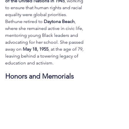
of the United Nations in 1945
, working 
to ensure that human rights and racial 
equality were global priorities.
Bethune retired to 
Daytona Beach
, 
where she remained active in civic life, 
mentoring young Black leaders and 
advocating for her school. She passed 
away on 
May 18, 1955
, at the age of 79, 
leaving behind a towering legacy of 
education and activism.
Honors and Memorials
Bethune’s contributions to education, 
politics, and civil rights continue to be 
celebrated. Among her many honors:
In 
1974
, a statue of Bethune was 
placed in 
Lincoln Park, 
Washington, D.C.
, making her the 
first Black woman to be honored 