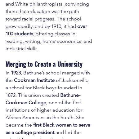
and White philanthropists, convincing 
them that education was the path 
toward racial progress. The school 
grew rapidly, and by 1910, it had 
over 
100 students
, offering classes in 
reading, writing, home economics, and 
industrial skills.
Merging to Create a University
In 
1923
, Bethune’s school merged with 
the 
Cookman Institute
 of Jacksonville, 
a school for Black boys founded in 
1872. This union created 
Bethune-
Cookman College
, one of the first 
institutions of higher education for 
African Americans in the South. She 
became the 
first Black woman to serve 
as a college president
 and led the 