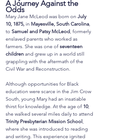
A Journey Against the 
Odds
Mary Jane McLeod was born on 
July 
10, 1875,
 in 
Mayesville, South Carolina
, 
to 
Samuel and Patsy McLeod
, formerly 
enslaved parents who worked as 
farmers. She was one of 
seventeen 
children
 and grew up in a world still 
grappling with the aftermath of the 
Civil War and Reconstruction.
Although opportunities for Black 
education were scarce in the Jim Crow 
South, young Mary had an insatiable 
thirst for knowledge. At the age of 
10
, 
she walked several miles daily to attend 
Trinity Presbyterian Mission School
, 
where she was introduced to reading 
and writing. This experience ignited 