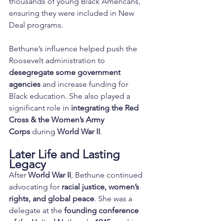
thousands of young Black Americans, 
ensuring they were included in New 
Deal programs.
Bethune’s influence helped push the 
Roosevelt administration to 
desegregate some government 
agencies
 and increase funding for 
Black education. She also played a 
significant role in 
integrating the Red 
Cross & the Women’s Army 
Corps
 during 
World War II
.
Later Life and Lasting 
Legacy
After 
World War II
, Bethune continued 
advocating for 
racial justice, women’s 
rights, and global peace
. She was a 
delegate at the 
founding conference 