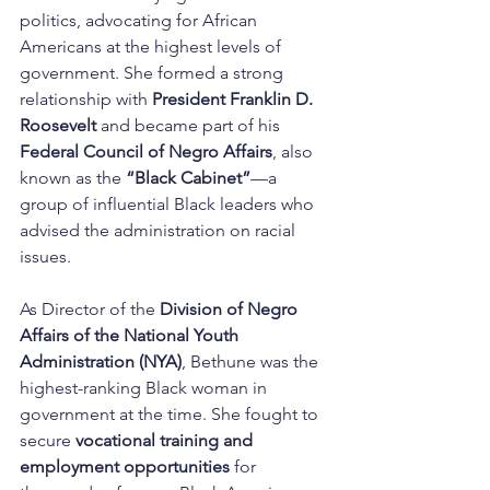
politics, advocating for African 
Americans at the highest levels of 
government. She formed a strong 
relationship with 
President Franklin D. 
Roosevelt
 and became part of his 
Federal Council of Negro Affairs
, also 
known as the 
“Black Cabinet”
—a 
group of influential Black leaders who 
advised the administration on racial 
issues.
As Director of the 
Division of Negro 
Affairs of the National Youth 
Administration (NYA)
, Bethune was the 
highest-ranking Black woman in 
government at the time. She fought to 
secure 
vocational training and 
employment opportunities
 for 