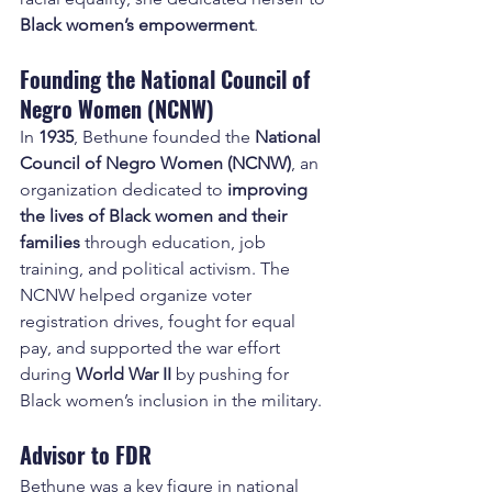
Black women’s empowerment
.
Founding the National Council of 
Negro Women (NCNW)
In 
1935
, Bethune founded the 
National 
Council of Negro Women (NCNW)
, an 
organization dedicated to 
improving 
the lives of Black women and their 
families
 through education, job 
training, and political activism. The 
NCNW helped organize voter 
registration drives, fought for equal 
pay, and supported the war effort 
during 
World War II
 by pushing for 
Black women’s inclusion in the military.
Advisor to FDR
Bethune was a key figure in national 