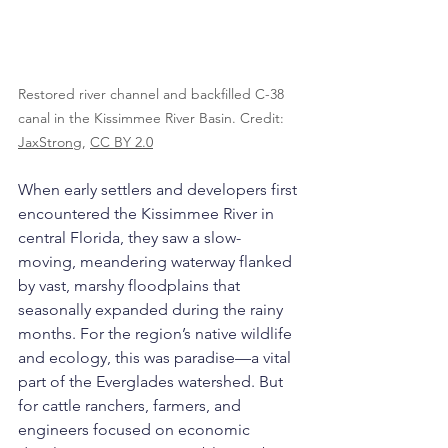
Restored river channel and backfilled C-38 
canal in the Kissimmee River Basin. Credit: 
JaxStrong
, 
CC BY 2.0
When early settlers and developers first 
encountered the Kissimmee River in 
central Florida, they saw a slow-
moving, meandering waterway flanked 
by vast, marshy floodplains that 
seasonally expanded during the rainy 
months. For the region’s native wildlife 
and ecology, this was paradise—a vital 
part of the Everglades watershed. But 
for cattle ranchers, farmers, and 
engineers focused on economic 