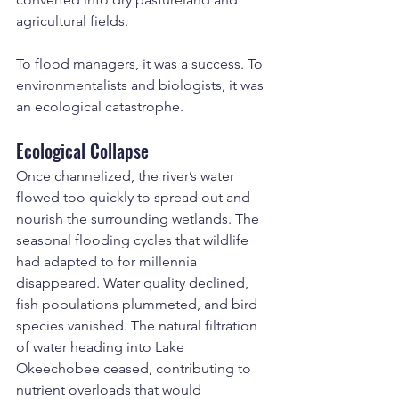
agricultural fields.
To flood managers, it was a success. To 
environmentalists and biologists, it was 
an ecological catastrophe.
Ecological Collapse
Once channelized, the river’s water 
flowed too quickly to spread out and 
nourish the surrounding wetlands. The 
seasonal flooding cycles that wildlife 
had adapted to for millennia 
disappeared. Water quality declined, 
fish populations plummeted, and bird 
species vanished. The natural filtration 
of water heading into Lake 
Okeechobee ceased, contributing to 
nutrient overloads that would 