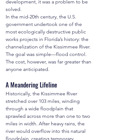
development, it was a problem to be 
solved.
In the mid-20th century, the U.S. 
government undertook one of the 
most ecologically destructive public 
works projects in Florida’s history: the 
channelization of the Kissimmee River. 
The goal was simple—flood control. 
The cost, however, was far greater than 
anyone anticipated.
A Meandering Lifeline
Historically, the Kissimmee River 
stretched over 103 miles, winding 
through a wide floodplain that 
sprawled across more than one to two 
miles in width. After heavy rains, the 
river would overflow into this natural 
floodplain, creating temporary 