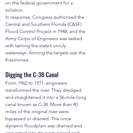
on the federal government for a 
solution.
In response, Congress authorized the 
Central and Southern Florida (C&SF) 
Flood Control Project in 1948, and the 
Army Corps of Engineers was tasked 
with taming the state’s unruly 
waterways. Among the targets was the 
Kissimmee.
Digging the C-38 Canal
From 1962 to 1971, engineers 
transformed the river. They dredged 
and straightened it into a 56-mile-long 
canal known as C-38. More than 40 
miles of the original river were 
bypassed or drained. The once 
dynamic floodplain was drained and 
converted into dry pastureland and 