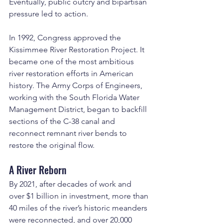
Eventually, public outcry and bipartisan 
pressure led to action.
In 1992, Congress approved the 
Kissimmee River Restoration Project. It 
became one of the most ambitious 
river restoration efforts in American 
history. The Army Corps of Engineers, 
working with the South Florida Water 
Management District, began to backfill 
sections of the C-38 canal and 
reconnect remnant river bends to 
restore the original flow.
A River Reborn
By 2021, after decades of work and 
over $1 billion in investment, more than 
40 miles of the river’s historic meanders 
were reconnected, and over 20,000 