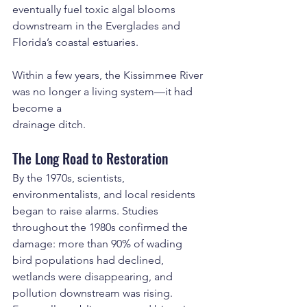
eventually fuel toxic algal blooms 
downstream in the Everglades and 
Florida’s coastal estuaries.
Within a few years, the Kissimmee River 
was no longer a living system—it had 
become a 
drainage ditch.
The Long Road to Restoration
By the 1970s, scientists, 
environmentalists, and local residents 
began to raise alarms. Studies 
throughout the 1980s confirmed the 
damage: more than 90% of wading 
bird populations had declined, 
wetlands were disappearing, and 
pollution downstream was rising. 