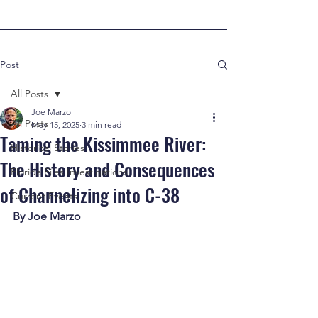
Post
All Posts
Joe Marzo
All Posts
May 15, 2025
3 min read
Taming the Kissimmee River:
Historical Stories
The History and Consequences
Florida Files Investigations
of Channelizing into C-38
Current Events
By Joe Marzo