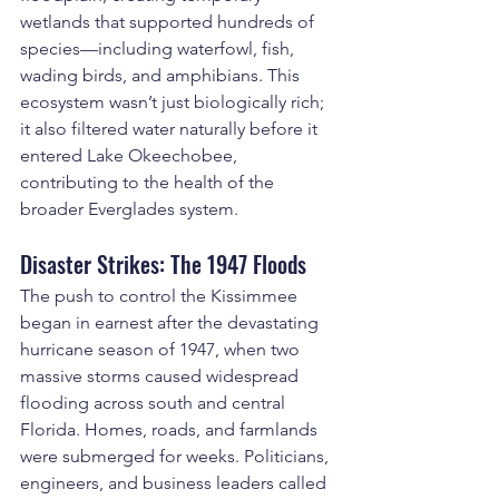
wetlands that supported hundreds of 
species—including waterfowl, fish, 
wading birds, and amphibians. This 
ecosystem wasn’t just biologically rich; 
it also filtered water naturally before it 
entered Lake Okeechobee, 
contributing to the health of the 
broader Everglades system.
Disaster Strikes: The 1947 Floods
The push to control the Kissimmee 
began in earnest after the devastating 
hurricane season of 1947, when two 
massive storms caused widespread 
flooding across south and central 
Florida. Homes, roads, and farmlands 
were submerged for weeks. Politicians, 
engineers, and business leaders called 