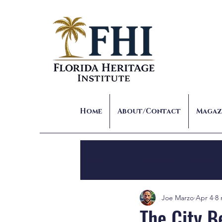
Home
About/Contact
Magaz
All Posts
Historical Stori
Joe Marzo
Apr 4
8 
The City Be