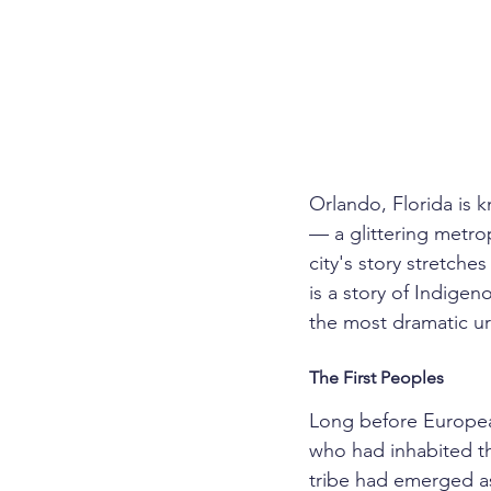
Orlando, Florida is 
— a glittering metropo
city's story stretche
is a story of Indigen
the most dramatic ur
The First Peoples
Long before European
who had inhabited th
tribe had emerged a