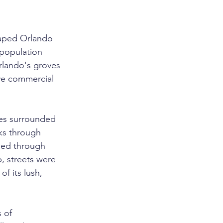
shaped Orlando 
 population 
rlando's groves 
ve commercial 
es surrounded 
cks through 
sed through 
, streets were 
f its lush, 
 of 