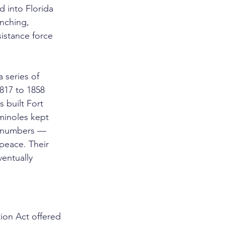
 into Florida 
nching, 
istance force 
 series of 
817 to 1858 
 built Fort 
minoles kept 
ng numbers — 
peace. Their 
entually 
on Act offered 