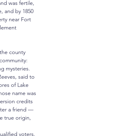
nd was fertile, 
e, and by 1850 
rty near Fort 
tlement 
the county 
 community: 
g mysteries. 
eeves, said to 
ores of Lake 
whose name was 
version credits 
ter a friend — 
 true origin, 
alified voters.