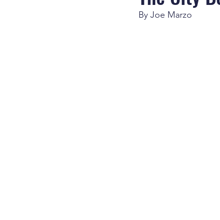
By Joe Marzo