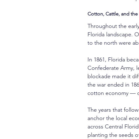
Cotton, Cattle, and the 
Throughout the early
Florida landscape. Or
to the north were ab
In 1861, Florida bec
Confederate Army, le
blockade made it dif
the war ended in 186
cotton economy — one
The years that follo
anchor the local ec
across Central Florid
planting the seeds o