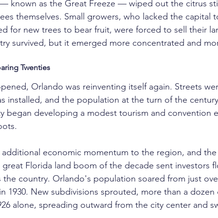
 — known as the Great Freeze — wiped out the citrus stil
trees themselves. Small growers, who lacked the capital t
d for new trees to bear fruit, were forced to sell their la
stry survived, but it emerged more concentrated and mo
aring Twenties
opened, Orlando was reinventing itself again. Streets we
 installed, and the population at the turn of the century
ity began developing a modest tourism and convention
oots.
 additional economic momentum to the region, and the 
 great Florida land boom of the decade sent investors fl
s the country. Orlando's population soared from just over
in 1930. New subdivisions sprouted, more than a dozen 
26 alone, spreading outward from the city center and s