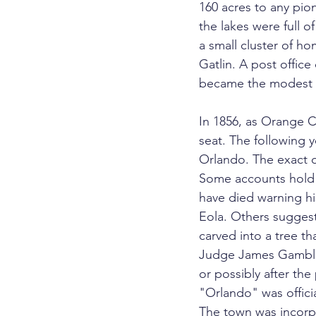
160 acres to any pione
the lakes were full o
a small cluster of h
Gatlin. A post offic
became the modest nu
In 1856, as Orange C
seat. The following 
Orlando. The exact o
Some accounts hold 
have died warning hi
Eola. Others sugges
carved into a tree tha
Judge James Gamble S
or possibly after the
"Orlando" was officia
The town was incorpo