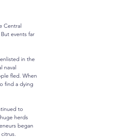
e Central 
But events far 
nlisted in the 
l naval 
ople fled. When 
 find a dying 
tinued to 
 huge herds 
preneurs began 
citrus.