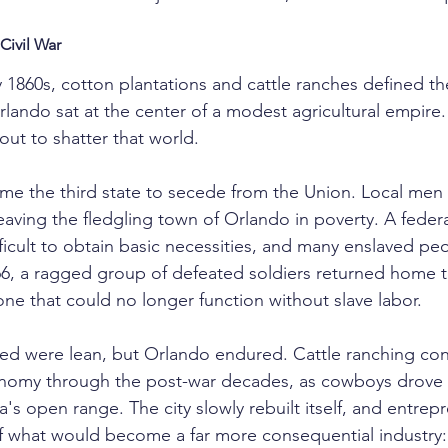
Civil War
 1860s, cotton plantations and cattle ranches defined th
lando sat at the center of a modest agricultural empire. 
out to shatter that world.
ame the third state to secede from the Union. Local men e
aving the fledgling town of Orlando in poverty. A federa
ficult to obtain basic necessities, and many enslaved pe
6, a ragged group of defeated soldiers returned home to
 that could no longer function without slave labor.
wed were lean, but Orlando endured. Cattle ranching con
onomy through the post-war decades, as cowboys drove
a's open range. The city slowly rebuilt itself, and entre
f what would become a far more consequential industry: 