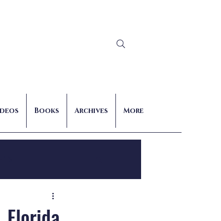
Log In
ideos
Books
Archives
More
nts
, Florida