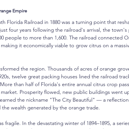
Orange Empire
uth Florida Railroad in 1880 was a turning point that re
just four years following the railroad's arrival, the town's
00 people to more than 1,600. The railroad connected O
 making it economically viable to grow citrus on a massi
nsformed the region. Thousands of acres of orange grov
1920s, twelve great packing houses lined the railroad tra
re than half of Florida's entire annual citrus crop pas
o market. Prosperity flowed, new public buildings went up
arned the nickname "The City Beautiful" — a reflection o
 the wealth generated by the orange trade.
s fragile. In the devastating winter of 1894–1895, a series