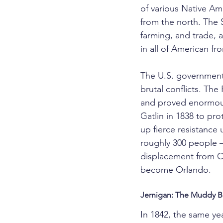
of various Native Am
from the north. The 
farming, and trade,
in all of American fro
The U.S. government'
brutal conflicts. Th
and proved enormousl
Gatlin in 1838 to pr
up fierce resistance
roughly 300 people —
displacement from Ce
become Orlando.
Jernigan: The Muddy B
In 1842, the same y