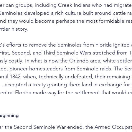
erican groups, including Creek Indians who had migrated
Seminoles developed a rich culture built around cattle ra
 and they would become perhaps the most formidable res
ntier history.
s efforts to remove the Seminoles from Florida ignited a
e First, Second, and Third Seminole Wars stretched from 1
y costly. In what is now the Orlando area, white settlers
otect pioneer homesteaders from Seminole raids. The Se
 until 1842, when, technically undefeated, their remaini
 accepted a treaty granting them land in exchange for 
ntral Florida made way for the settlement that would ev
eginning
ear the Second Seminole War ended, the Armed Occupati