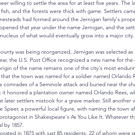
er willing to settle the area for at least five years. The la
f fish, and the forests were thick with game. Settlers cam
omesteads had formed around the Jernigan family's prope
e opened that year under the name Jernigan, and the set
cleus of what would eventually grow into a major city.
ounty was being reorganized, Jernigan was selected as 
year, the U.S. Post Office recognized a new name for the
rigin of the name remains one of the city's most endurin
that the town was named for a soldier named Orlando R
s comrades of a Seminole attack and buried near the sh
t it honored a plantation owner named Orlando Rees, 
t later settlers mistook for a grave marker. Still another 
peer, a powerful local figure, with naming the town af
 protagonist in Shakespeare's As You Like It. Whatever the
l by 1857.
rated in 1875 with just 85 residents, 22 of whom were qu