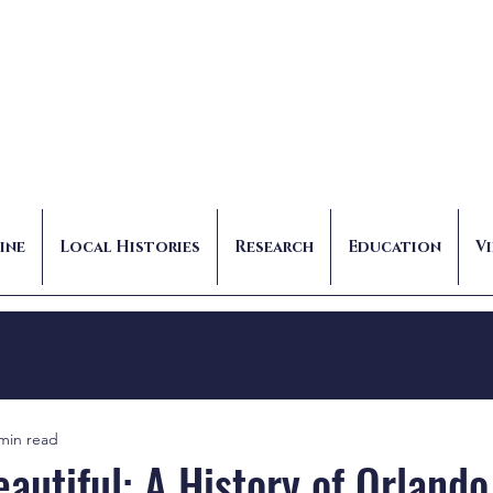
ine
Local Histories
Research
Education
V
es
Florida Files Investigations
Current Eve
min read
autiful: A History of Orlando