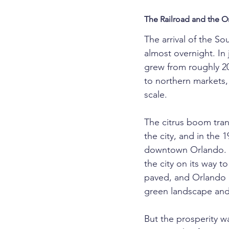
The Railroad and the 
The arrival of the So
almost overnight. In 
grew from roughly 2
to northern markets,
scale.
The citrus boom tra
the city, and in the 
downtown Orlando. Mo
the city on its way t
paved, and Orlando e
green landscape and
But the prosperity wa