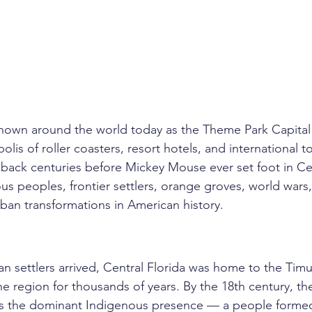
known around the world today as the Theme Park Capital
lis of roller coasters, resort hotels, and international to
s back centuries before Mickey Mouse ever set foot in Cent
ous peoples, frontier settlers, orange groves, world wars
ban transformations in American history.
 settlers arrived, Central Florida was home to the Tim
e region for thousands of years. By the 18th century, th
s the dominant Indigenous presence — a people formed