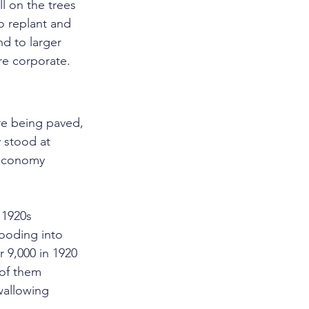
l on the trees 
o replant and 
nd to larger 
re corporate.
re being paved, 
 stood at 
 economy 
1920s 
ooding into 
 9,000 in 1920 
of them 
wallowing 