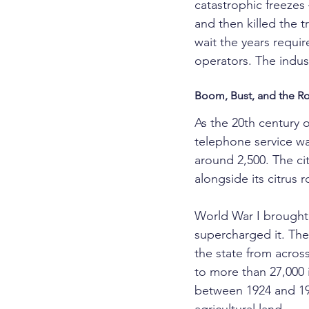
catastrophic freezes
and then killed the 
wait the years require
operators. The indu
Boom, Bust, and the Ro
As the 20th century 
telephone service was
around 2,500. The c
alongside its citrus r
World War I brought
supercharged it. The
the state from acros
to more than 27,000 
between 1924 and 19