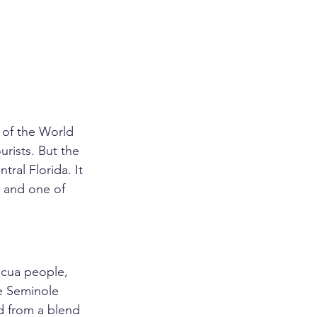
 of the World 
urists. But the 
ral Florida. It 
, and one of 
ucua people, 
e Seminole 
 from a blend 