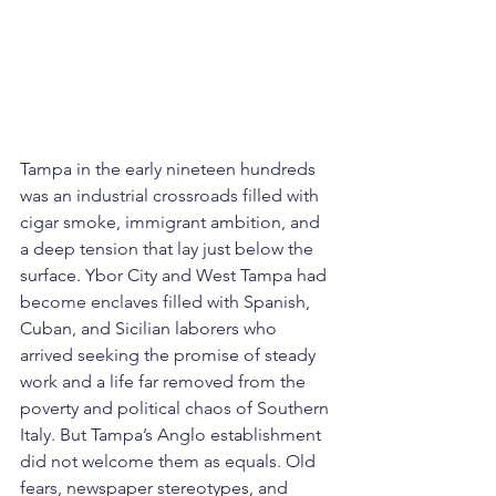
Tampa in the early nineteen hundreds 
was an industrial crossroads filled with 
cigar smoke, immigrant ambition, and 
a deep tension that lay just below the 
surface. Ybor City and West Tampa had 
become enclaves filled with Spanish, 
Cuban, and Sicilian laborers who 
arrived seeking the promise of steady 
work and a life far removed from the 
poverty and political chaos of Southern 
Italy. But Tampa’s Anglo establishment 
did not welcome them as equals. Old 
fears, newspaper stereotypes, and 