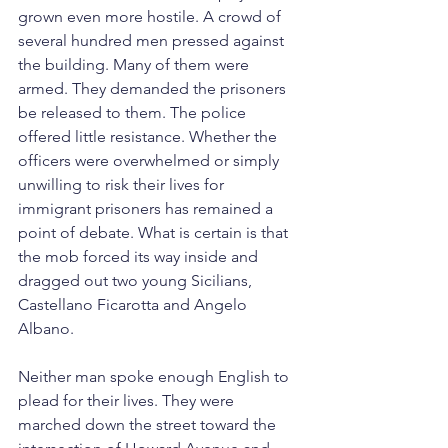
grown even more hostile. A crowd of 
several hundred men pressed against 
the building. Many of them were 
armed. They demanded the prisoners 
be released to them. The police 
offered little resistance. Whether the 
officers were overwhelmed or simply 
unwilling to risk their lives for 
immigrant prisoners has remained a 
point of debate. What is certain is that 
the mob forced its way inside and 
dragged out two young Sicilians, 
Castellano Ficarotta and Angelo 
Albano.
Neither man spoke enough English to 
plead for their lives. They were 
marched down the street toward the 