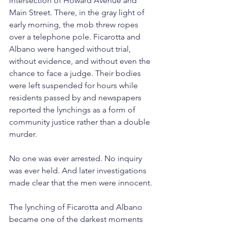
intersection of Howard Avenue and 
Main Street. There, in the gray light of 
early morning, the mob threw ropes 
over a telephone pole. Ficarotta and 
Albano were hanged without trial, 
without evidence, and without even the 
chance to face a judge. Their bodies 
were left suspended for hours while 
residents passed by and newspapers 
reported the lynchings as a form of 
community justice rather than a double 
murder.
No one was ever arrested. No inquiry 
was ever held. And later investigations 
made clear that the men were innocent.
The lynching of Ficarotta and Albano 
became one of the darkest moments 