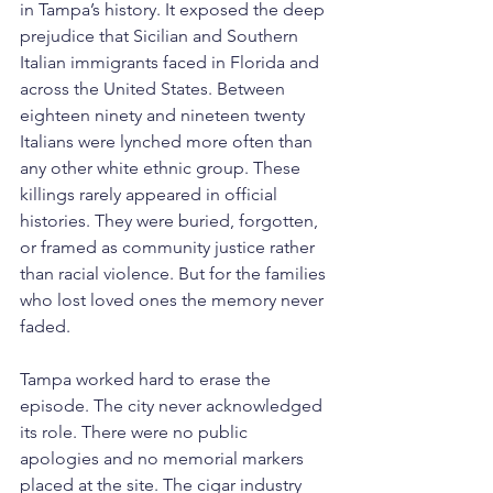
in Tampa’s history. It exposed the deep 
prejudice that Sicilian and Southern 
Italian immigrants faced in Florida and 
across the United States. Between 
eighteen ninety and nineteen twenty 
Italians were lynched more often than 
any other white ethnic group. These 
killings rarely appeared in official 
histories. They were buried, forgotten, 
or framed as community justice rather 
than racial violence. But for the families 
who lost loved ones the memory never 
faded.
Tampa worked hard to erase the 
episode. The city never acknowledged 
its role. There were no public 
apologies and no memorial markers 
placed at the site. The cigar industry 