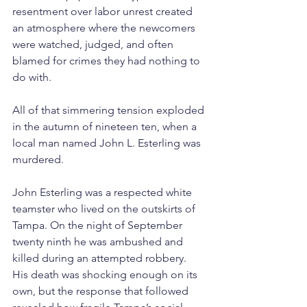
resentment over labor unrest created 
an atmosphere where the newcomers 
were watched, judged, and often 
blamed for crimes they had nothing to 
do with.
All of that simmering tension exploded 
in the autumn of nineteen ten, when a 
local man named John L. Esterling was 
murdered.
John Esterling was a respected white 
teamster who lived on the outskirts of 
Tampa. On the night of September 
twenty ninth he was ambushed and 
killed during an attempted robbery. 
His death was shocking enough on its 
own, but the response that followed 