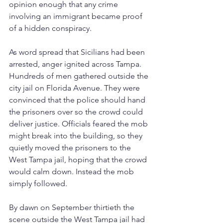
opinion enough that any crime 
involving an immigrant became proof 
of a hidden conspiracy.
As word spread that Sicilians had been 
arrested, anger ignited across Tampa. 
Hundreds of men gathered outside the 
city jail on Florida Avenue. They were 
convinced that the police should hand 
the prisoners over so the crowd could 
deliver justice. Officials feared the mob 
might break into the building, so they 
quietly moved the prisoners to the 
West Tampa jail, hoping that the crowd 
would calm down. Instead the mob 
simply followed.
By dawn on September thirtieth the 
scene outside the West Tampa jail had 