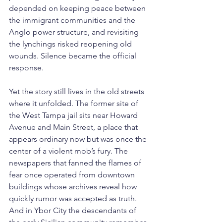
depended on keeping peace between 
the immigrant communities and the 
Anglo power structure, and revisiting 
the lynchings risked reopening old 
wounds. Silence became the official 
response.
Yet the story still lives in the old streets 
where it unfolded. The former site of 
the West Tampa jail sits near Howard 
Avenue and Main Street, a place that 
appears ordinary now but was once the 
center of a violent mob’s fury. The 
newspapers that fanned the flames of 
fear once operated from downtown 
buildings whose archives reveal how 
quickly rumor was accepted as truth. 
And in Ybor City the descendants of 