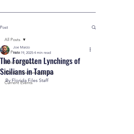
Post
All Posts
Joe Marzo
All Posts
Nov 19, 2025
4 min read
The Forgotten Lynchings of
Historical Stories
Sicilians in Tampa
Florida Files Investigations
By Florida Files Staff
Current Events