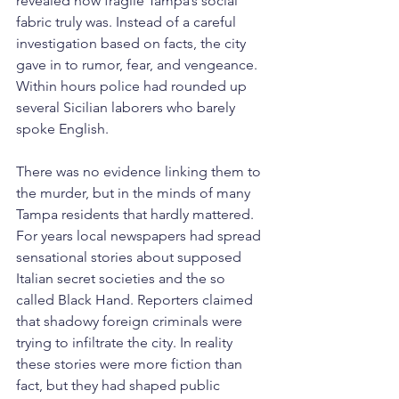
revealed how fragile Tampa’s social 
fabric truly was. Instead of a careful 
investigation based on facts, the city 
gave in to rumor, fear, and vengeance.
Within hours police had rounded up 
several Sicilian laborers who barely 
spoke English. 
There was no evidence linking them to 
the murder, but in the minds of many 
Tampa residents that hardly mattered. 
For years local newspapers had spread 
sensational stories about supposed 
Italian secret societies and the so 
called Black Hand. Reporters claimed 
that shadowy foreign criminals were 
trying to infiltrate the city. In reality 
these stories were more fiction than 
fact, but they had shaped public 