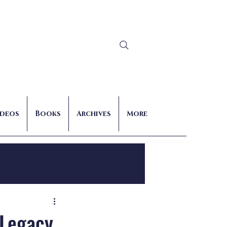
Log In
ideos
Books
Archives
More
nts
 Legacy