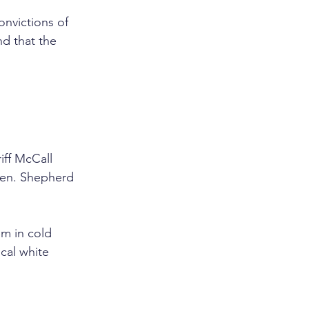
onvictions of 
nd that the 
iff McCall 
 men. Shepherd 
em in cold 
cal white 