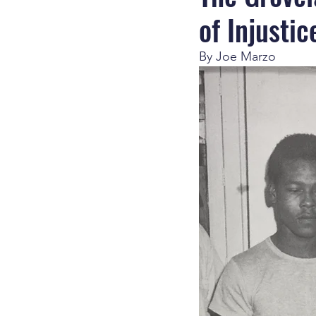
of Injustic
By Joe Marzo