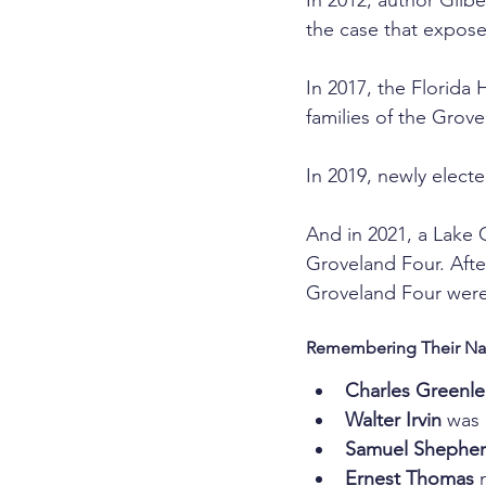
In 2012, author Gilbe
the case that expose
In 2017, the Florida
families of the Grove
In 2019, newly elect
And in 2021, a Lake 
Groveland Four. After
Groveland Four were
Remembering Their N
Charles Greenl
Walter Irvin
 was 
Samuel Shephe
Ernest Thomas
 