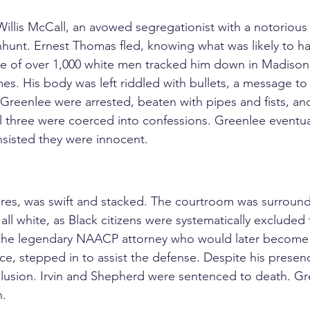
Willis McCall, an avowed segregationist with a notorious
anhunt. Ernest Thomas fled, knowing what was likely to 
sse of over 1,000 white men tracked him down in Madiso
es. His body was left riddled with bullets, a message to
 Greenlee were arrested, beaten with pipes and fists, an
ll three were coerced into confessions. Greenlee eventua
nsisted they were innocent.
avares, was swift and stacked. The courtroom was surrou
all white, as Black citizens were systematically excluded f
the legendary NAACP attorney who would later become th
e, stepped in to assist the defense. Despite his presenc
lusion. Irvin and Shepherd were sentenced to death. Gr
n.