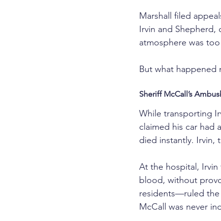
Marshall filed appea
Irvin and Shepherd, c
atmosphere was too ra
But what happened n
Sheriff McCall’s Ambus
While transporting Ir
claimed his car had a
died instantly. Irvin
At the hospital, Irvi
blood, without provo
residents—ruled the 
McCall was never ind