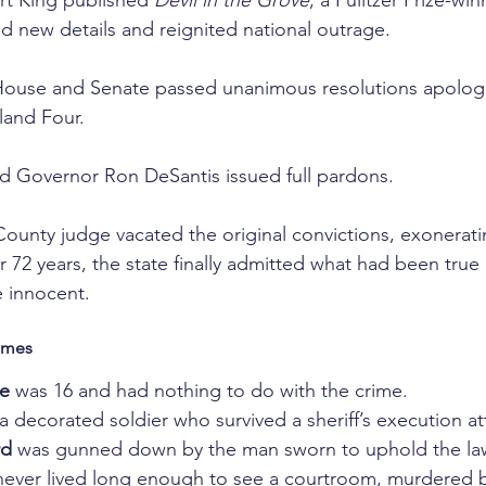
rt King published 
Devil in the Grove
, a Pulitzer Prize-wi
d new details and reignited national outrage.
 House and Senate passed unanimous resolutions apologi
land Four.
ed Governor Ron DeSantis issued full pardons.
County judge vacated the original convictions, exonerati
 72 years, the state finally admitted what had been true a
 innocent.
ames
ee
 was 16 and had nothing to do with the crime.
a decorated soldier who survived a sheriff’s execution a
rd
 was gunned down by the man sworn to uphold the la
never lived long enough to see a courtroom, murdered by