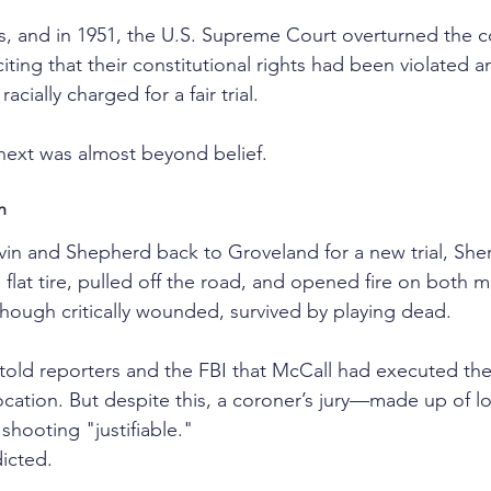
ls, and in 1951, the U.S. Supreme Court overturned the c
iting that their constitutional rights had been violated a
cially charged for a fair trial.
ext was almost beyond belief.
h
vin and Shepherd back to Groveland for a new trial, Sher
 flat tire, pulled off the road, and opened fire on both
, though critically wounded, survived by playing dead.
n told reporters and the FBI that McCall had executed th
cation. But despite this, a coroner’s jury—made up of lo
shooting "justifiable."
icted.