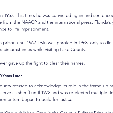
 in 1952. This time, he was convicted again and sentence
re from the NAACP and the international press, Florida’s
ce to life imprisonment.
prison until 1962. Irvin was paroled in 1968, only to die 
us circumstances while visiting Lake County.
ver gave up the fight to clear their names.
 Years Later
unty refused to acknowledge its role in the frame-up a
erve as sheriff until 1972 and was re-elected multiple tim
 momentum began to build for justice.