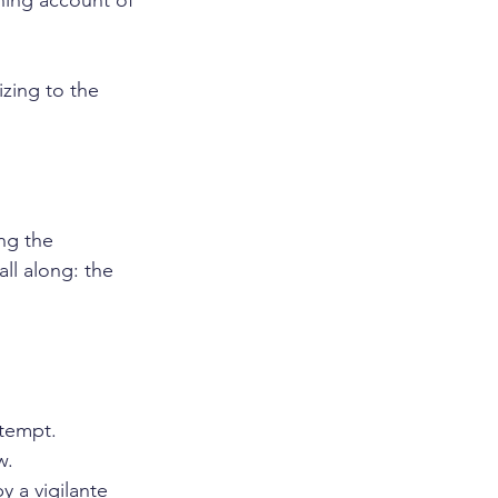
nning account of 
zing to the 
ng the 
ll along: the 
ttempt.
w.
 a vigilante 