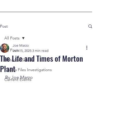
Post
All Posts
Joe Marzo
All Posts
Jun 15, 2025
3 min read
The Life and Times of Morton
Historical Stories
Plant
Florida Files Investigations
By Joe Marzo
Current Events