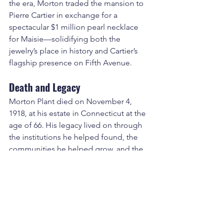
the era, Morton traded the mansion to 
Pierre Cartier in exchange for a 
spectacular $1 million pearl necklace 
for Maisie—solidifying both the 
jewelry’s place in history and Cartier’s 
flagship presence on Fifth Avenue.
Death and Legacy
Morton Plant died on November 4, 
1918, at his estate in Connecticut at the 
age of 66. His legacy lived on through 
the institutions he helped found, the 
communities he helped grow, and the 
hotels and rail lines that connected the 
American Northeast with the new 
American South. His name remains 
immortalized in 
Morton Plant Hospital
, 
one of the most well-regarded health 
systems in Florida, and in the memory 