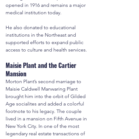
opened in 1916 and remains a major 
medical institution today.
He also donated to educational 
institutions in the Northeast and 
supported efforts to expand public 
access to culture and health services.
Maisie Plant and the Cartier 
Mansion
Morton Plant’s second marriage to 
Maisie Caldwell Manwaring Plant 
brought him into the orbit of Gilded 
Age socialites and added a colorful 
footnote to his legacy. The couple 
lived in a mansion on Fifth Avenue in 
New York City. In one of the most 
legendary real estate transactions of 