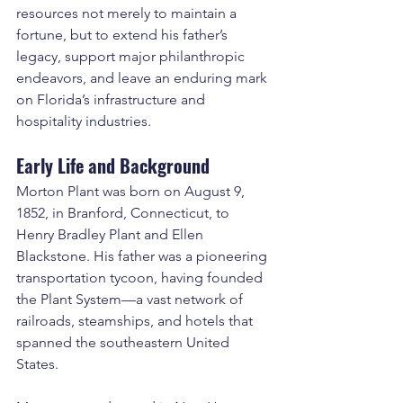
resources not merely to maintain a 
fortune, but to extend his father’s 
legacy, support major philanthropic 
endeavors, and leave an enduring mark 
on Florida’s infrastructure and 
hospitality industries.
Early Life and Background
Morton Plant was born on August 9, 
1852, in Branford, Connecticut, to 
Henry Bradley Plant and Ellen 
Blackstone. His father was a pioneering 
transportation tycoon, having founded 
the Plant System—a vast network of 
railroads, steamships, and hotels that 
spanned the southeastern United 
States.