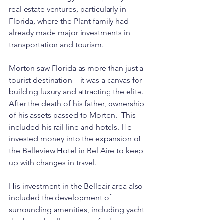
real estate ventures, particularly in 
Florida, where the Plant family had 
already made major investments in 
transportation and tourism.
Morton saw Florida as more than just a 
tourist destination—it was a canvas for 
building luxury and attracting the elite. 
After the death of his father, ownership 
of his assets passed to Morton.  This 
included his rail line and hotels. He 
invested money into the expansion of 
the Belleview Hotel in Bel Aire to keep 
up with changes in travel.
His investment in the Belleair area also 
included the development of 
surrounding amenities, including yacht 