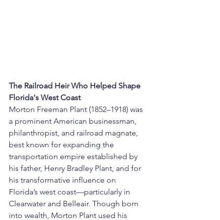
The Railroad Heir Who Helped Shape 
Florida's West Coast
Morton Freeman Plant (1852–1918) was 
a prominent American businessman, 
philanthropist, and railroad magnate, 
best known for expanding the 
transportation empire established by 
his father, Henry Bradley Plant, and for 
his transformative influence on 
Florida’s west coast—particularly in 
Clearwater and Belleair. Though born 
into wealth, Morton Plant used his 