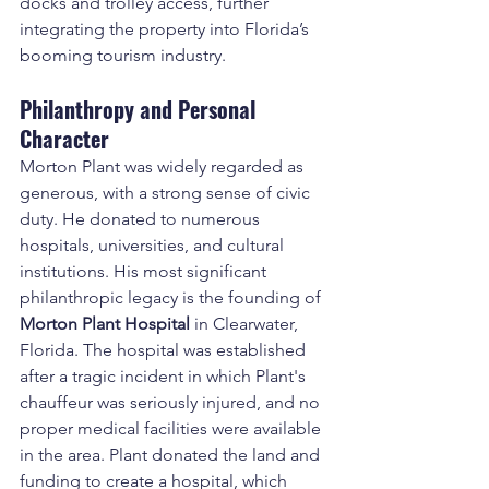
docks and trolley access, further 
integrating the property into Florida’s 
booming tourism industry.
Philanthropy and Personal 
Character
Morton Plant was widely regarded as 
generous, with a strong sense of civic 
duty. He donated to numerous 
hospitals, universities, and cultural 
institutions. His most significant 
philanthropic legacy is the founding of 
Morton Plant Hospital
 in Clearwater, 
Florida. The hospital was established 
after a tragic incident in which Plant's 
chauffeur was seriously injured, and no 
proper medical facilities were available 
in the area. Plant donated the land and 
funding to create a hospital, which 