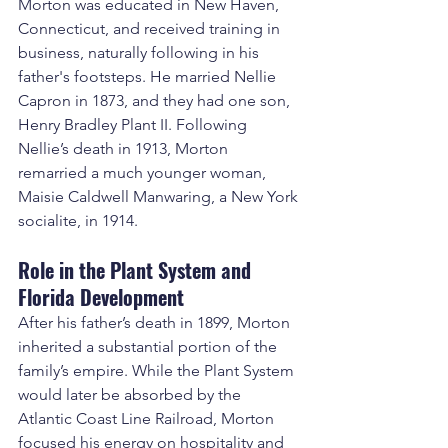
Morton was educated in New Haven, 
Connecticut, and received training in 
business, naturally following in his 
father's footsteps. He married Nellie 
Capron in 1873, and they had one son, 
Henry Bradley Plant II. Following 
Nellie’s death in 1913, Morton 
remarried a much younger woman, 
Maisie Caldwell Manwaring, a New York 
socialite, in 1914.
Role in the Plant System and 
Florida Development
After his father’s death in 1899, Morton 
inherited a substantial portion of the 
family’s empire. While the Plant System 
would later be absorbed by the 
Atlantic Coast Line Railroad, Morton 
focused his energy on hospitality and 