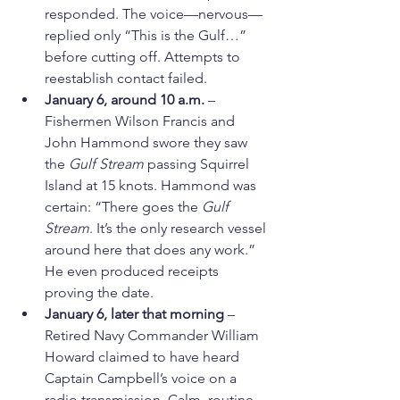
responded. The voice—nervous—
replied only “This is the Gulf…” 
before cutting off. Attempts to 
reestablish contact failed.
January 6, around 10 a.m.
 – 
Fishermen Wilson Francis and 
John Hammond swore they saw 
the 
Gulf Stream
 passing Squirrel 
Island at 15 knots. Hammond was 
certain: “There goes the 
Gulf 
Stream
. It’s the only research vessel 
around here that does any work.” 
He even produced receipts 
proving the date.
January 6, later that morning
 – 
Retired Navy Commander William 
Howard claimed to have heard 
Captain Campbell’s voice on a 
radio transmission. Calm, routine, 