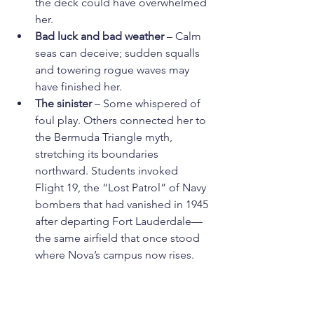
the deck could have overwhelmed 
her.
Bad luck and bad weather
 – Calm 
seas can deceive; sudden squalls 
and towering rogue waves may 
have finished her.
The sinister
 – Some whispered of 
foul play. Others connected her to 
the Bermuda Triangle myth, 
stretching its boundaries 
northward. Students invoked 
Flight 19, the “Lost Patrol” of Navy 
bombers that had vanished in 1945 
after departing Fort Lauderdale—
the same airfield that once stood 
where Nova’s campus now rises.
Grief even opened the door to the 
paranormal. Jack Spornraft’s parents 