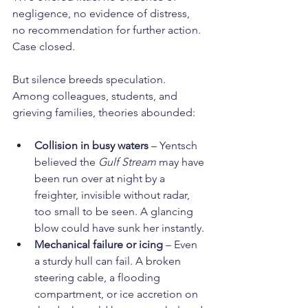
negligence, no evidence of distress, 
no recommendation for further action. 
Case closed.
But silence breeds speculation. 
Among colleagues, students, and 
grieving families, theories abounded:
Collision in busy waters
 – Yentsch 
believed the 
Gulf Stream
 may have 
been run over at night by a 
freighter, invisible without radar, 
too small to be seen. A glancing 
blow could have sunk her instantly.
Mechanical failure or icing
 – Even 
a sturdy hull can fail. A broken 
steering cable, a flooding 
compartment, or ice accretion on 