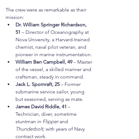
The crew were as remarkable as their 
mission:
Dr. William Springer Richardson, 
51
 – Director of Oceanography at 
Nova University, a Harvard-trained 
chemist, naval pilot veteran, and 
pioneer in marine instrumentation.
William Ben Campbell, 49
 – Master 
of the vessel, a skilled mariner and 
craftsman, steady in command.
Jack L. Spornraft, 25
 – Former 
submarine service sailor, young 
but seasoned, serving as mate.
James David Riddle, 41
 – 
Technician, diver, sometime 
stuntman in 
Flipper
 and 
Thunderbolt
, with years of Navy 
contract work.