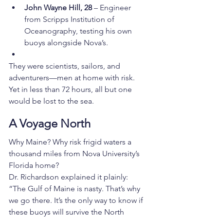
John Wayne Hill, 28
 – Engineer 
from Scripps Institution of 
Oceanography, testing his own 
buoys alongside Nova’s.
They were scientists, sailors, and 
adventurers—men at home with risk. 
Yet in less than 72 hours, all but one 
would be lost to the sea.
A Voyage North
Why Maine? Why risk frigid waters a 
thousand miles from Nova University’s 
Florida home?
Dr. Richardson explained it plainly: 
“The Gulf of Maine is nasty. That’s why 
we go there. It’s the only way to know if 
these buoys will survive the North 