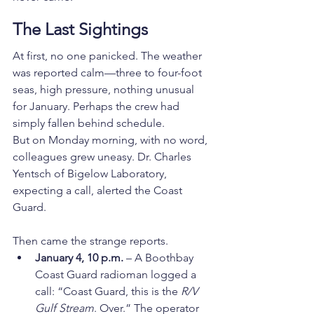
The Last Sightings
At first, no one panicked. The weather 
was reported calm—three to four-foot 
seas, high pressure, nothing unusual 
for January. Perhaps the crew had 
simply fallen behind schedule.
But on Monday morning, with no word, 
colleagues grew uneasy. Dr. Charles 
Yentsch of Bigelow Laboratory, 
expecting a call, alerted the Coast 
Guard.
Then came the strange reports.
January 4, 10 p.m.
 – A Boothbay 
Coast Guard radioman logged a 
call: “Coast Guard, this is the 
R/V 
Gulf Stream
. Over.” The operator 