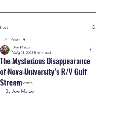
Post
All Posts
Joe Marzo
All Posts
Aug 21, 2025
5 min read
The Mysterious Disappearance
Historical Stories
of Nova University’s R/V Gulf
Florida Files Investigations
Stream
Current Events
By Joe Marzo