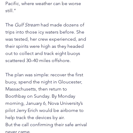
Pacific, where weather can be worse 
still.”
The 
Gulf Stream
 had made dozens of 
trips into those icy waters before. She 
was tested, her crew experienced, and 
their spirits were high as they headed 
out to collect and track eight buoys 
scattered 30–40 miles offshore.
The plan was simple: recover the first 
buoy, spend the night in Gloucester, 
Massachusetts, then return to 
Boothbay on Sunday. By Monday 
morning, January 6, Nova University’s 
pilot Jerry Erich would be airborne to 
help track the devices by air.
But the call confirming their safe arrival 
never came.