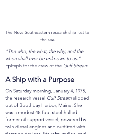
The Nove Southeastern research ship lost to 
the sea.
“The who, the what, the why, and the 
when shall ever be unknown to us.”
—
Epitaph for the crew of the 
Gulf Stream
A Ship with a Purpose
On Saturday morning, January 4, 1975, 
the research vessel 
Gulf Stream
 slipped 
out of Boothbay Harbor, Maine. She 
was a modest 48-foot steel-hulled 
former oil support vessel, powered by 
twin diesel engines and outfitted with 
flotation devices, life rafts, radios, and 