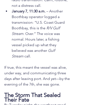
not a distress call.
January 7, 11:30 a.m.
 – Another 
Boothbay operator logged a 
transmission: “U.S. Coast Guard 
Boothbay, this is the 
R/V Gulf 
Stream
. Over.” The voice was 
normal. Hours later, a fishing 
vessel picked up what they 
believed was another 
Gulf 
Stream
 call.
If true, this meant the vessel was alive, 
under way, and communicating three 
days after leaving port. And yet—by the 
evening of the 7th, she was gone.
The Storm That Sealed 
Their Fate
By Tuesday night, the weather turned 