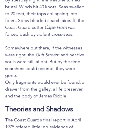
brutal. Winds hit 40 knots. Seas swelled 
to 20 feet, their tops collapsing into 
foam. Spray blinded search aircraft; the 
Coast Guard cutter 
Cape Horn
 was 
forced back by violent cross-seas.
Somewhere out there, if the witnesses 
were right, the 
Gulf Stream
 and her five 
souls were still afloat. But by the time 
searchers could resume, they were 
gone.
Only fragments would ever be found: a 
drawer from the galley, a life preserver, 
and the body of James Riddle.
Theories and Shadows
The Coast Guard’s final report in April 
1975 offered little: no evidence of 