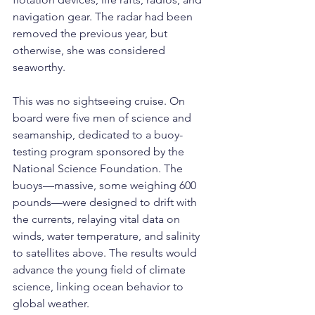
navigation gear. The radar had been 
removed the previous year, but 
otherwise, she was considered 
seaworthy.
This was no sightseeing cruise. On 
board were five men of science and 
seamanship, dedicated to a buoy-
testing program sponsored by the 
National Science Foundation. The 
buoys—massive, some weighing 600 
pounds—were designed to drift with 
the currents, relaying vital data on 
winds, water temperature, and salinity 
to satellites above. The results would 
advance the young field of climate 
science, linking ocean behavior to 
global weather.