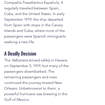
Compañía Trasatlántica Española. It 
regularly traveled between Spain, 
Cuba, and the United States. In early 
September 1919, the ship departed 
from Spain with stops in the Canary 
Islands and Cuba, where most of the 
passengers were Spanish immigrants 
seeking a new life.
A Deadly Decision
The 
Valbanera
 arrived safely in Havana 
on September 5, 1919, but many of the 
passengers disembarked. The 
remaining passengers and crew 
continued the journey toward New 
Orleans. Unbeknownst to them, a 
powerful hurricane was brewing in the 
Gulf of Mexico.