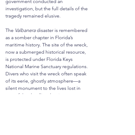
government conducted an 
investigation, but the full details of the 
tragedy remained elusive.
The 
Valbanera
 disaster is remembered 
as a somber chapter in Florida’s 
maritime history. The site of the wreck, 
now a submerged historical resource, 
is protected under Florida Keys 
National Marine Sanctuary regulations. 
Divers who visit the wreck often speak 
of its eerie, ghostly atmosphere—a 
silent monument to the lives lost in 
one of the deadliest hurricanes to ever 
strike the region.
The 
Valbanera
 stands as a poignant 
reminder of the sea’s unforgiving 
power and the fragility of human 