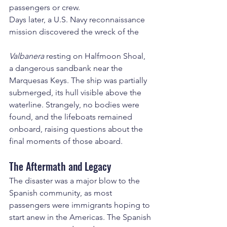
passengers or crew.
Days later, a U.S. Navy reconnaissance 
mission discovered the wreck of the 
Valbanera
 resting on Halfmoon Shoal, 
a dangerous sandbank near the 
Marquesas Keys. The ship was partially 
submerged, its hull visible above the 
waterline. Strangely, no bodies were 
found, and the lifeboats remained 
onboard, raising questions about the 
final moments of those aboard.
The Aftermath and Legacy
The disaster was a major blow to the 
Spanish community, as most 
passengers were immigrants hoping to 
start anew in the Americas. The Spanish 