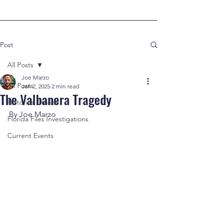
Post
All Posts
Joe Marzo
All Posts
Jan 2, 2025
2 min read
The Valbanera Tragedy
Historical Stories
By Joe Marzo
Florida Files Investigations
Current Events