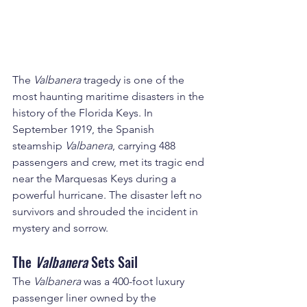
The 
Valbanera
 tragedy is one of the 
most haunting maritime disasters in the 
history of the Florida Keys. In 
September 1919, the Spanish 
steamship 
Valbanera
, carrying 488 
passengers and crew, met its tragic end 
near the Marquesas Keys during a 
powerful hurricane. The disaster left no 
survivors and shrouded the incident in 
mystery and sorrow.
The 
Valbanera
 Sets Sail
The 
Valbanera
 was a 400-foot luxury 
passenger liner owned by the 