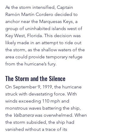
As the storm intensified, Captain 
Ramón Martín Cordero decided to 
anchor near the Marquesas Keys, a 
group of uninhabited islands west of 
Key West, Florida. This decision was 
likely made in an attempt to ride out 
the storm, as the shallow waters of the 
area could provide temporary refuge 
from the hurricane’s fury.
The Storm and the Silence
On September 9, 1919, the hurricane 
struck with devastating force. With 
winds exceeding 110 mph and 
monstrous waves battering the ship, 
the 
Valbanera
 was overwhelmed. When 
the storm subsided, the ship had 
vanished without a trace of its 