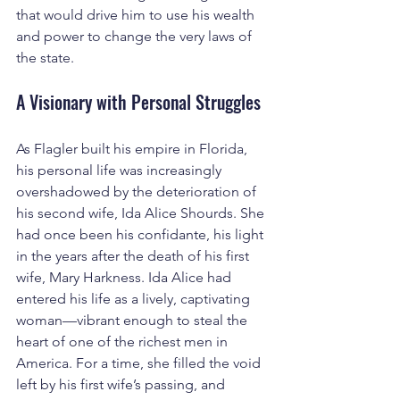
that would drive him to use his wealth 
and power to change the very laws of 
the state.
A Visionary with Personal Struggles
As Flagler built his empire in Florida, 
his personal life was increasingly 
overshadowed by the deterioration of 
his second wife, Ida Alice Shourds. She 
had once been his confidante, his light 
in the years after the death of his first 
wife, Mary Harkness. Ida Alice had 
entered his life as a lively, captivating 
woman—vibrant enough to steal the 
heart of one of the richest men in 
America. For a time, she filled the void 
left by his first wife’s passing, and 