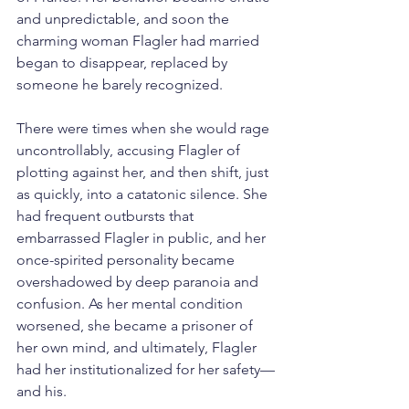
and unpredictable, and soon the 
charming woman Flagler had married 
began to disappear, replaced by 
someone he barely recognized.
There were times when she would rage 
uncontrollably, accusing Flagler of 
plotting against her, and then shift, just 
as quickly, into a catatonic silence. She 
had frequent outbursts that 
embarrassed Flagler in public, and her 
once-spirited personality became 
overshadowed by deep paranoia and 
confusion. As her mental condition 
worsened, she became a prisoner of 
her own mind, and ultimately, Flagler 
had her institutionalized for her safety—
and his.