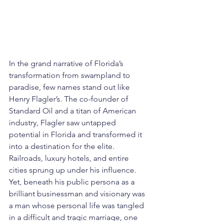
In the grand narrative of Florida’s 
transformation from swampland to 
paradise, few names stand out like 
Henry Flagler’s. The co-founder of 
Standard Oil and a titan of American 
industry, Flagler saw untapped 
potential in Florida and transformed it 
into a destination for the elite. 
Railroads, luxury hotels, and entire 
cities sprung up under his influence. 
Yet, beneath his public persona as a 
brilliant businessman and visionary was 
a man whose personal life was tangled 
in a difficult and tragic marriage, one 