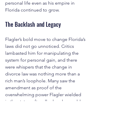
personal life even as his empire in 
Florida continued to grow.
The Backlash and Legacy
Flagler’s bold move to change Florida’s 
laws did not go unnoticed. Critics 
lambasted him for manipulating the 
system for personal gain, and there 
were whispers that the change in 
divorce law was nothing more than a 
rich man’s loophole. Many saw the 
amendment as proof of the 
overwhelming power Flagler wielded 
in the state—after all, who else could 
bend the law to their will so easily? The 
controversy only added to the 
mystique surrounding Flagler, a man 