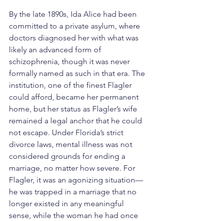
By the late 1890s, Ida Alice had been 
committed to a private asylum, where 
doctors diagnosed her with what was 
likely an advanced form of 
schizophrenia, though it was never 
formally named as such in that era. The 
institution, one of the finest Flagler 
could afford, became her permanent 
home, but her status as Flagler’s wife 
remained a legal anchor that he could 
not escape. Under Florida’s strict 
divorce laws, mental illness was not 
considered grounds for ending a 
marriage, no matter how severe. For 
Flagler, it was an agonizing situation—
he was trapped in a marriage that no 
longer existed in any meaningful 
sense, while the woman he had once 