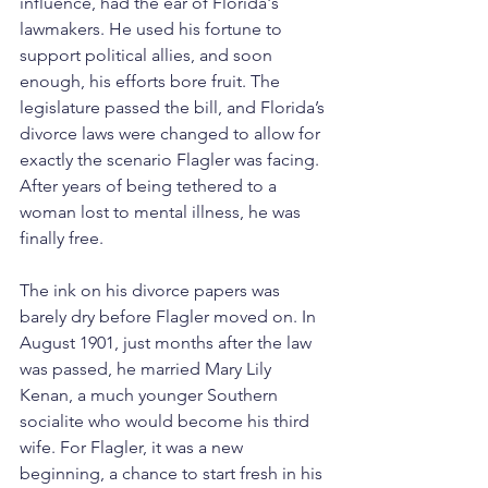
influence, had the ear of Florida's 
lawmakers. He used his fortune to 
support political allies, and soon 
enough, his efforts bore fruit. The 
legislature passed the bill, and Florida’s 
divorce laws were changed to allow for 
exactly the scenario Flagler was facing. 
After years of being tethered to a 
woman lost to mental illness, he was 
finally free.
The ink on his divorce papers was 
barely dry before Flagler moved on. In 
August 1901, just months after the law 
was passed, he married Mary Lily 
Kenan, a much younger Southern 
socialite who would become his third 
wife. For Flagler, it was a new 
beginning, a chance to start fresh in his 