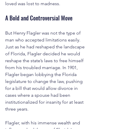
loved was lost to madness.
A Bold and Controversial Move
But Henry Flagler was not the type of 
man who accepted limitations easily. 
Just as he had reshaped the landscape 
of Florida, Flagler decided he would 
reshape the state’s laws to free himself 
from his troubled marriage. In 1901, 
Flagler began lobbying the Florida 
legislature to change the law, pushing 
for a bill that would allow divorce in 
cases where a spouse had been 
institutionalized for insanity for at least 
three years.
Flagler, with his immense wealth and 