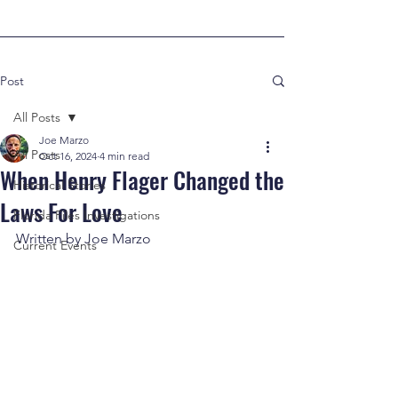
Post
All Posts
Joe Marzo
All Posts
Oct 16, 2024
4 min read
When Henry Flager Changed the
Historical Stories
Laws For Love
Florida Files Investigations
Written by Joe Marzo
Current Events