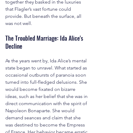
together they basked in the luxuries 
that Flagler’s vast fortune could 
provide. But beneath the surface, all 
was not well.
The Troubled Marriage: Ida Alice's 
Decline
As the years went by, Ida Alice’s mental 
state began to unravel. What started as 
occasional outbursts of paranoia soon 
turned into full-fledged delusions. She 
would become fixated on bizarre 
ideas, such as her belief that she was in 
direct communication with the spirit of 
Napoleon Bonaparte. She would 
demand seances and claim that she 
was destined to become the Empress 
of France. Her behavior became erratic 